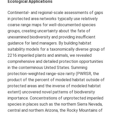
Ecological Applications
Continental- and regional-scale assessments of gaps
in protected area networks typically use relatively
coarse range maps for well-documented species
groups, creating uncertainty about the fate of
unexamined biodiversity and providing insufficient
guidance for land managers. By building habitat
suitability models for a taxonomically diverse group of
2216 imperiled plants and animals, we revealed
comprehensive and detailed protection opportunities
in the conterminous United States. Summing
protection-weighted range-size rarity (PWRSR, the
product of the percent of modeled habitat outside of
protected areas and the inverse of modeled habitat
extent) uncovered novel patterns of biodiversity
importance. Concentrations of unprotected imperiled
species in places such as the northern Sierra Nevada,
central and northern Arizona, the Rocky Mountains of