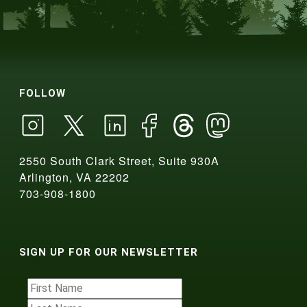
FOLLOW
2550 South Clark Street, Suite 930A
Arlington, VA 22202
703-908-1800
SIGN UP FOR OUR NEWSLETTER