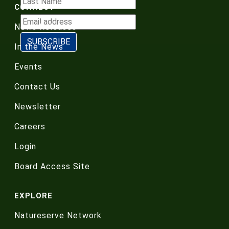
CONNECT
News Releases
In the News
Events
Contact Us
Newsletter
Careers
Login
Board Access Site
EXPLORE
Natureserve Network