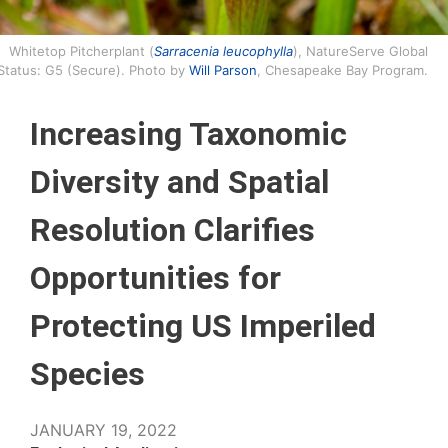
Whitetop Pitcherplant (
Sarracenia leucophylla
), NatureServe Global
Status: G5 (Secure). Photo by
Will Parson
, Chesapeake Bay Program.
Increasing Taxonomic
Diversity and Spatial
Resolution Clarifies
Opportunities for
Protecting US Imperiled
Species
JANUARY 19, 2022