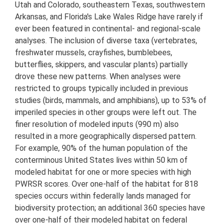
Utah and Colorado, southeastern Texas, southwestern
Arkansas, and Florida's Lake Wales Ridge have rarely if
ever been featured in continental- and regional-scale
analyses. The inclusion of diverse taxa (vertebrates,
freshwater mussels, crayfishes, bumblebees,
butterflies, skippers, and vascular plants) partially
drove these new patterns. When analyses were
restricted to groups typically included in previous
studies (birds, mammals, and amphibians), up to 53% of
imperiled species in other groups were left out. The
finer resolution of modeled inputs (990 m) also
resulted in a more geographically dispersed pattern.
For example, 90% of the human population of the
conterminous United States lives within 50 km of
modeled habitat for one or more species with high
PWRSR scores. Over one-half of the habitat for 818
species occurs within federally lands managed for
biodiversity protection; an additional 360 species have
over one-half of their modeled habitat on federal