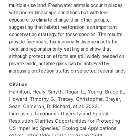
multiple-use land. Freshwater animals occur in places
with poorer landscape conditions but with less
exposure to climate change than other groups,
suggesting that habitat restoration is an important
conservation strategy for these species. The results
provide fine-scale, taxonomically diverse inputs for
local and regional priority-setting and show that
although protection efforts are still widely needed on
private lands, notable gains can be achieved by
increasing protection status on selected federal lands.
Citation
Hamilton, Healy, Smyth, Regan L., Young, Bruce E.,
Howard, Timothy G., Tracey, Christopher, Breyer,
Sean, Cameron, D. Richard, et al. 2022. “
Increasing Taxonomic Diversity and Spatial
Resolution Clarifies Opportunities for Protecting
US Imperiled Species.” Ecological Applications
e2534. https://doi.org/10.1002/eap.2534