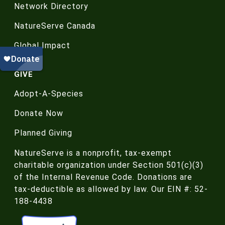
Network Directory
NatureServe Canada
Global Impact
GIVE
Adopt-A-Species
Donate Now
Planned Giving
NatureServe is a nonprofit, tax-exempt
charitable organization under Section 501(c)(3)
of the Internal Revenue Code. Donations are
tax-deductible as allowed by law. Our EIN #: 52-
188-4438