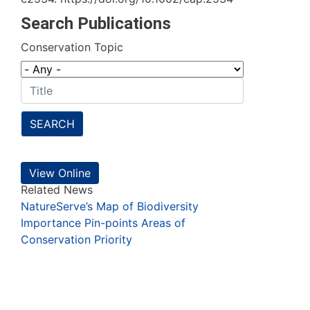
Search Publications
Conservation Topic
SEARCH
View Online
Related News
NatureServe’s Map of Biodiversity
Importance Pin-points Areas of
Conservation Priority