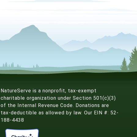
NatureServe is a nonprofit, tax-exempt
charitable organization under Section 501(c)(3)
of the Internal Revenue Code. Donations are
tax-deductible as allowed by law. Our EIN #: 52-
188-4438