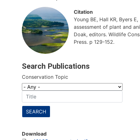
Citation
Young BE, Hall KR, Byers E
assessment of plant and anim
Doak, editors. Wildlife Con
Press. p 129-152.
Search Publications
Conservation Topic
SEARCH
Download