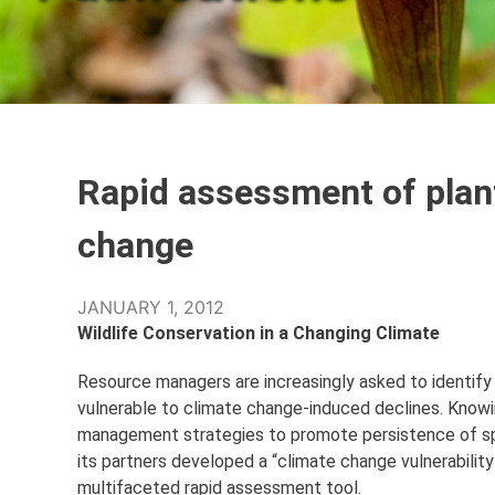
Rapid assessment of plant
change
JANUARY 1, 2012
Wildlife Conservation in a Changing Climate
Resource managers are increasingly asked to identify
vulnerable to climate change-induced declines. Knowin
management strategies to promote persistence of spe
its partners developed a “climate change vulnerability
multifaceted rapid assessment tool.