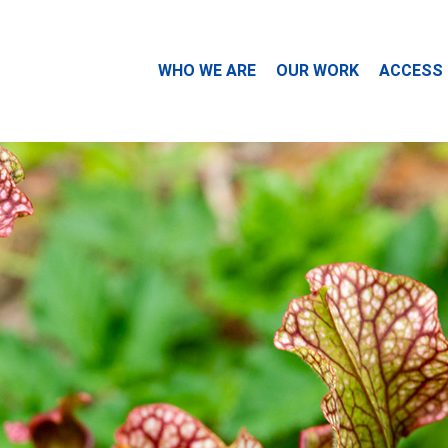
WHO WE ARE
OUR WORK
ACCESS