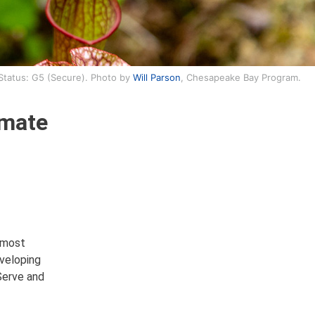
 Status: G5 (Secure). Photo by
Will Parson
, Chesapeake Bay Program.
imate
 most
eveloping
Serve and