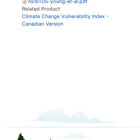
ns161.05-young-et-al.pdf
Related Product
Climate Change Vulnerability Index -
Canadian Version