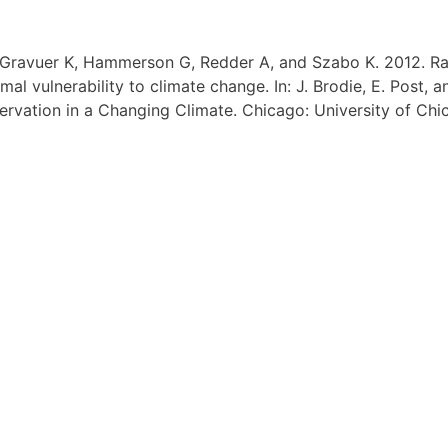
, Gravuer K, Hammerson G, Redder A, and Szabo K. 2012. R
al vulnerability to climate change. In: J. Brodie, E. Post, a
servation in a Changing Climate. Chicago: University of Ch