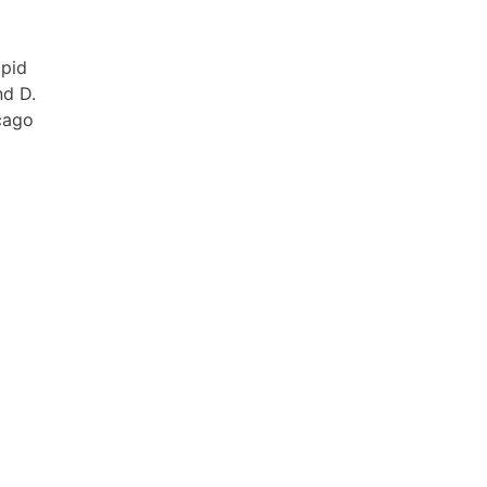
apid
nd D.
icago