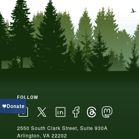
FOLLOW
2550 South Clark Street, Suite 930A
Arlington, VA 22202