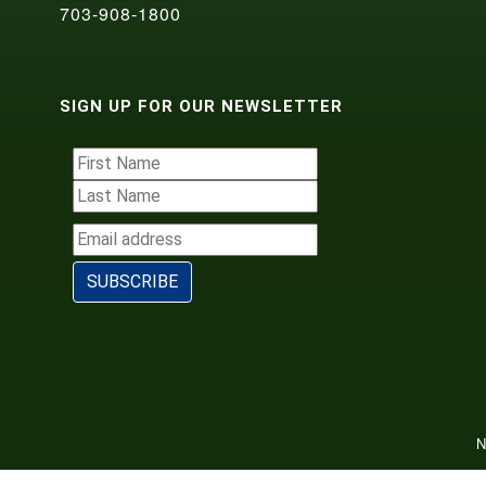
703-908-1800
SIGN UP FOR OUR NEWSLETTER
N