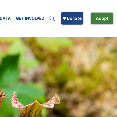
 DATA
GET INVOLVED
Adopt