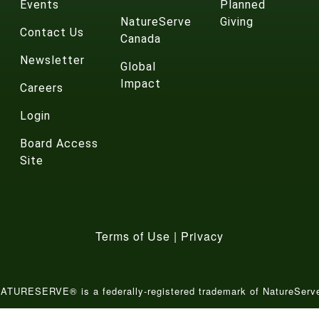
Events
Planned
NatureServe
Giving
Contact Us
Canada
Newsletter
Global
Impact
Careers
Login
Board Access
Site
Terms of Use
|
Privacy
ATURESERVE® is a federally-registered trademark of NatureServ