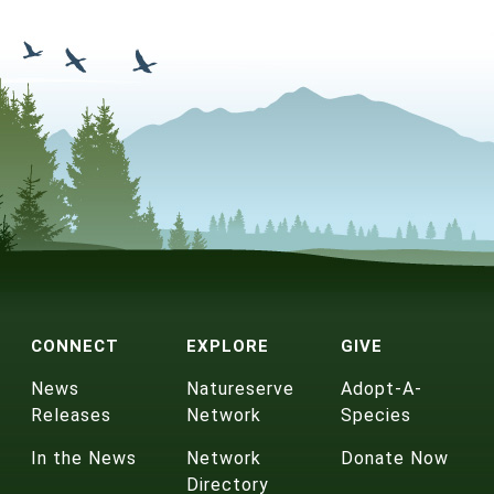
CONNECT
EXPLORE
GIVE
News
Natureserve
Adopt-A-
Releases
Network
Species
In the News
Network
Donate Now
Directory