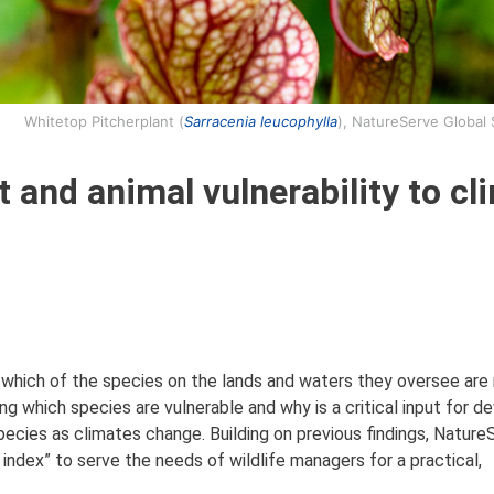
Whitetop Pitcherplant (
Sarracenia leucophylla
), NatureServe Global
 and animal vulnerability to cl
 which of the species on the lands and waters they oversee are
g which species are vulnerable and why is a critical input for d
cies as climates change. Building on previous findings, Nature
 index” to serve the needs of wildlife managers for a practical,