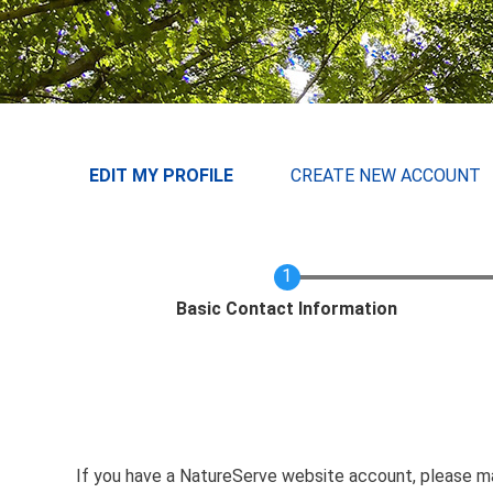
User menu
EDIT MY PROFILE
CREATE NEW ACCOUNT
Current
Basic Contact Information
If you have a NatureServe website account, please 