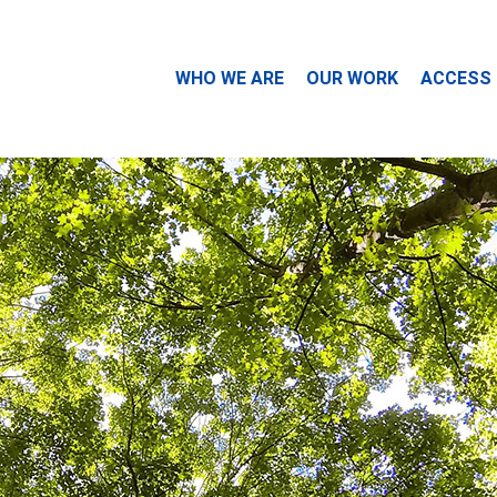
WHO WE ARE
OUR WORK
ACCESS