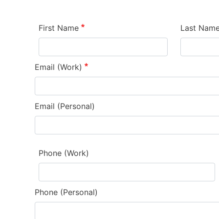
First Name
Last Nam
Email (Work)
Email (Personal)
Phone (Work)
Phone (Personal)