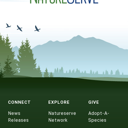
CONNECT
EXPLORE
GIVE
News
Natureserve
Adopt-A-
Releases
Network
Species