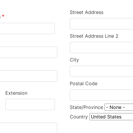
Street Address
e
Street Address Line 2
City
Postal Code
Extension
State/Province
Country