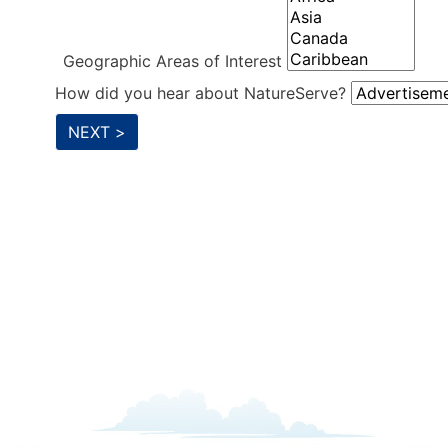
Geographic Areas of Interest
How did you hear about NatureServe?
NEXT >