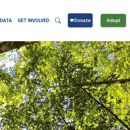
 DATA
GET INVOLVED
Adopt