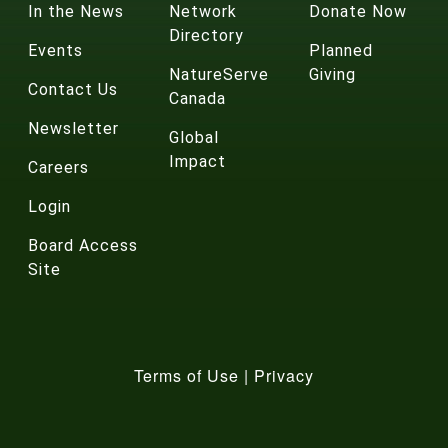
In the News
Network
Donate Now
Directory
Events
Planned
NatureServe
Giving
Contact Us
Canada
Newsletter
Global
Impact
Careers
Login
Board Access
Site
Terms of Use
|
Privacy