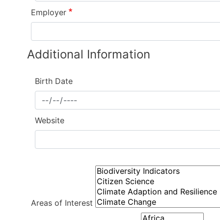
Employer
Additional Information
Birth Date
Website
Individual
Information
Areas of Interest