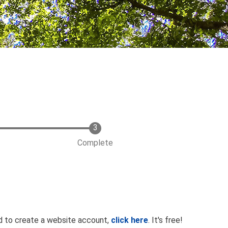
Complete
ed to create a website account,
click here
. It's free!