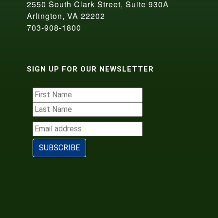
2550 South Clark Street, Suite 930A
Arlington, VA 22202
703-908-1800
SIGN UP FOR OUR NEWSLETTER