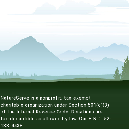
NatureServe is a nonprofit, tax-exempt
charitable organization under Section 501(c)(3)
of the Internal Revenue Code. Donations are
tax-deductible as allowed by law. Our EIN #: 52-
188-4438