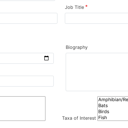
Job Title
Biography
Taxa of Interest