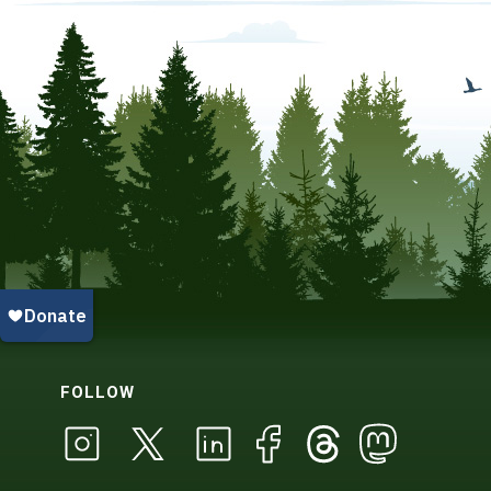
FOLLOW