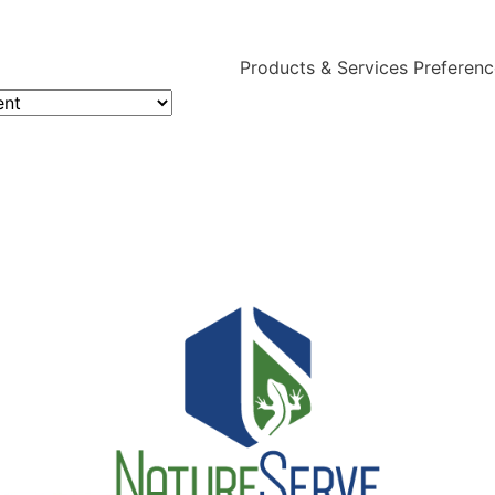
Products & Services Preferen