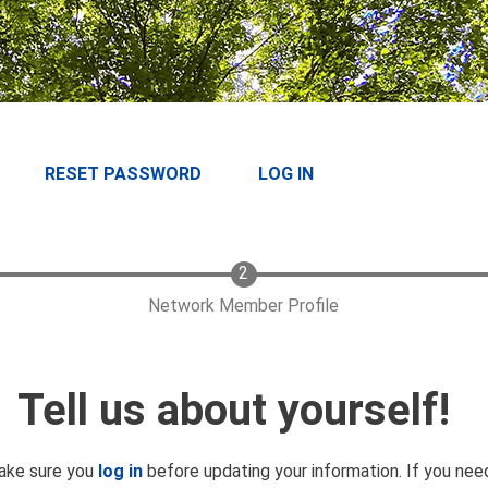
RESET PASSWORD
LOG IN
Network Member Profile
Tell us about yourself!
make sure you
log in
before updating your information. If you ne