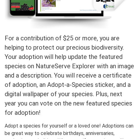
For a contribution of $25 or more, you are
helping to protect our precious biodiversity.
Your adoption will help update the featured
species on NatureServe Explorer with an image
and a description. You will receive a certificate
of adoption, an Adopt-a-Species sticker, and a
digital wallpaper of your species. Plus, next
year you can vote on the new featured species
for adoption!
Adopt a species for yourself or a loved one! Adoptions can
be great way to celebrate birthdays, anniversaries,