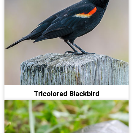
Tricolored Blackbird