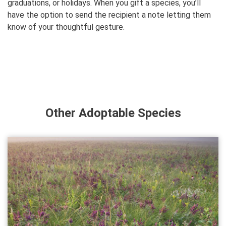
graduations, or holidays. When you gift a species, you’ll
have the option to send the recipient a note letting them
know of your thoughtful gesture.
Other Adoptable Species