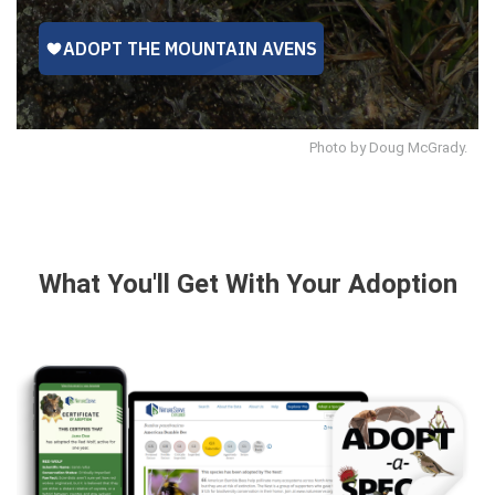
Photo by Doug McGrady.
What You'll Get With Your Adoption