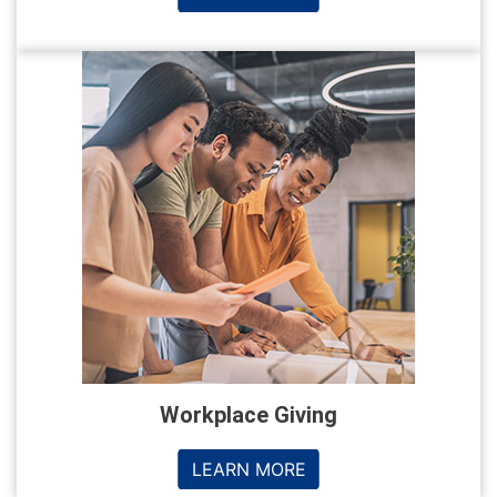
Workplace Giving
LEARN MORE