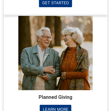
GET STARTED
Planned Giving
LEARN MORE