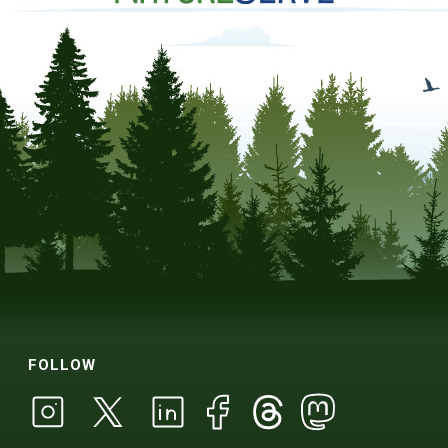
FOLLOW