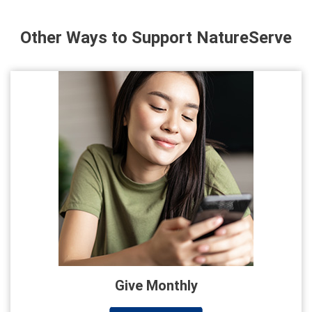
Other Ways to Support NatureServe
Give Monthly