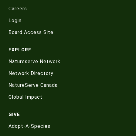
Careers
Login
Board Access Site
EXPLORE
Natureserve Network
Network Directory
NatureServe Canada
Global Impact
GIVE
Adopt-A-Species