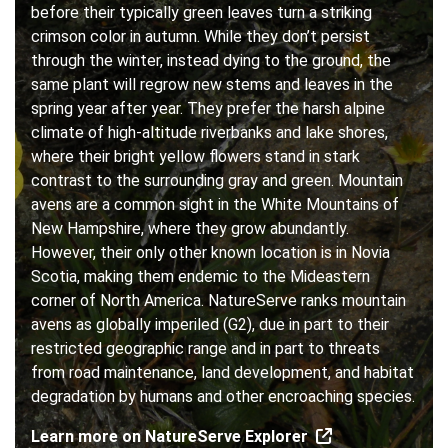
before their typically green leaves turn a striking
crimson color in autumn. While they don’t persist
through the winter, instead dying to the ground, the
same plant will regrow new stems and leaves in the
spring year after year. They prefer the harsh alpine
climate of high-altitude riverbanks and lake shores,
where their bright yellow flowers stand in stark
contrast to the surrounding gray and green. Mountain
avens are a common sight in the White Mountains of
New Hampshire, where they grow abundantly.
However, their only other known location is in Novia
Scotia, making them endemic to the Mideastern
corner of North America. NatureServe ranks mountain
avens as globally imperiled (G2), due in part to their
restricted geographic range and in part to threats
from road maintenance, land development, and habitat
degradation by humans and other encroaching species.
Learn more on NatureServe Explorer