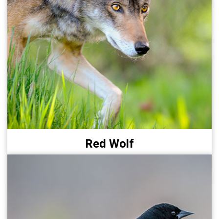
Red Wolf