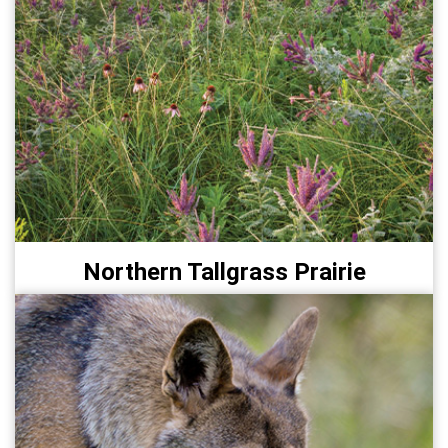
Northern Tallgrass Prairie