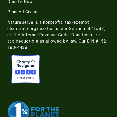
Donate Now
Planned Giving
NatureServe is a nonprofit, tax-exempt
charitable organization under Section 501(c)(3)
of the Internal Revenue Code. Donations are
tax-deductible as allowed by law. Our EIN #: 52-
188-4438