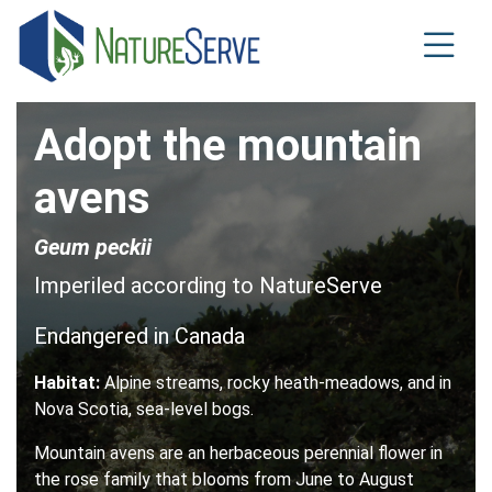
Skip
to
main
content
Adopt the mountain
avens
Geum peckii
Imperiled according to NatureServe
Endangered in Canada
Habitat:
Alpine streams, rocky heath-meadows, and in
Nova Scotia, sea-level bogs.
Mountain avens are an herbaceous perennial flower in
the rose family that blooms from June to August