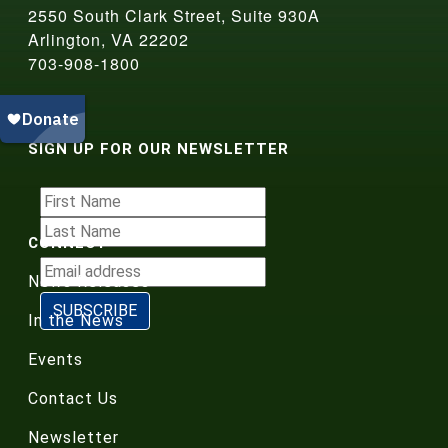
2550 South Clark Street, Suite 930A
Arlington, VA 22202
703-908-1800
SIGN UP FOR OUR NEWSLETTER
CONNECT
News Releases
In the News
Events
Contact Us
Newsletter