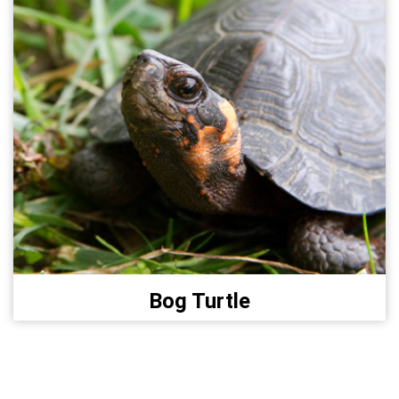
Bog Turtle