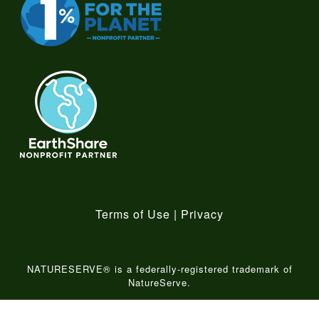
Terms of Use
|
Privacy
NATURESERVE® is a federally-registered trademark of
NatureServe.