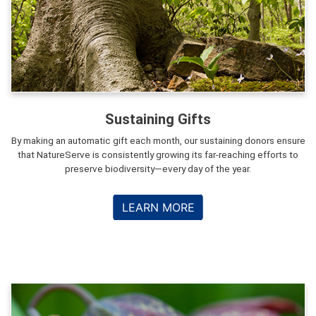
Sustaining Gifts
By making an automatic gift each month, our sustaining donors ensure
that NatureServe is consistently growing its far-reaching efforts to
preserve biodiversity—every day of the year.
LEARN MORE