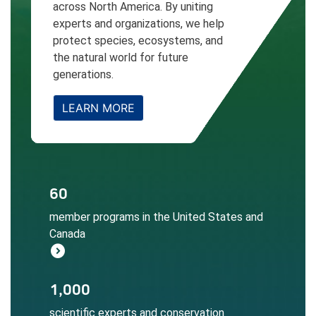
across North America. By uniting
experts and organizations, we help
protect species, ecosystems, and
the natural world for future
generations.
LEARN MORE
The NatureServe Network informs
60
conservation decisions at local, regional,
member programs in the United States and
and global scales.
Canada
Learn More
expand_circle_right
Local expertise ensures accurate
1,000
biodiversity data collection, assessment,
scientific experts and conservation
and application.