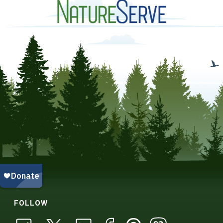
FOLLOW