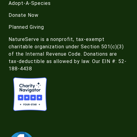
Adopt-A-Species
Donate Now
Planned Giving
NatureServe is a nonprofit, tax-exempt
charitable organization under Section 501(c)(3)
of the Internal Revenue Code. Donations are
tax-deductible as allowed by law. Our EIN #: 52-
188-4438