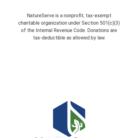
NatureServe is a nonprofit, tax-exempt
charitable organization under Section 501(c)(3)
of the Internal Revenue Code. Donations are
tax-deductible as allowed by law.