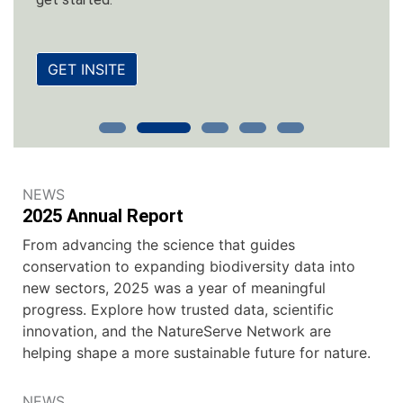
GET INSITE
NEWS
2025 Annual Report
From advancing the science that guides
conservation to expanding biodiversity data into
new sectors, 2025 was a year of meaningful
progress. Explore how trusted data, scientific
innovation, and the NatureServe Network are
helping shape a more sustainable future for nature.
NEWS