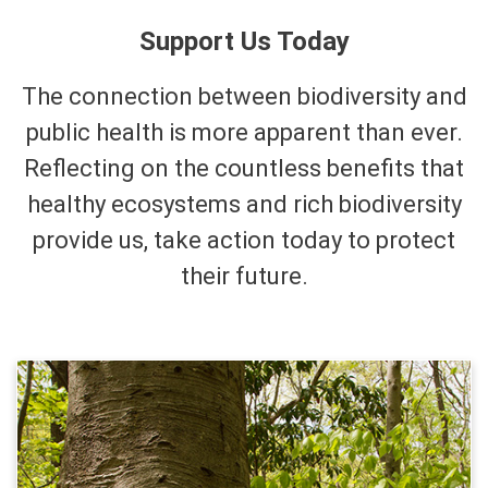
Support Us Today
The connection between biodiversity and
public health is more apparent than ever.
Reflecting on the countless benefits that
healthy ecosystems and rich biodiversity
provide us, take action today to protect
their future.