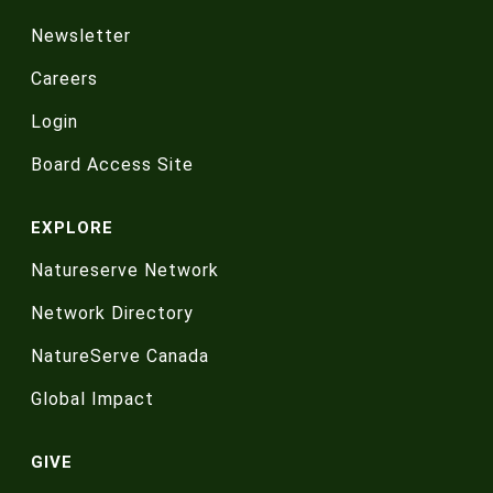
Newsletter
Careers
Login
Board Access Site
EXPLORE
Natureserve Network
Network Directory
NatureServe Canada
Global Impact
GIVE