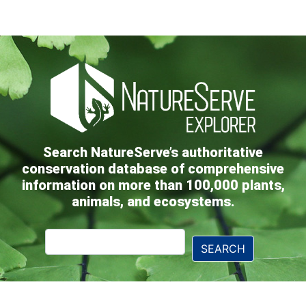
Search NatureServe’s authoritative
conservation database of comprehensive
information on more than 100,000 plants,
animals, and ecosystems.
Explorer
SEARCH
Search