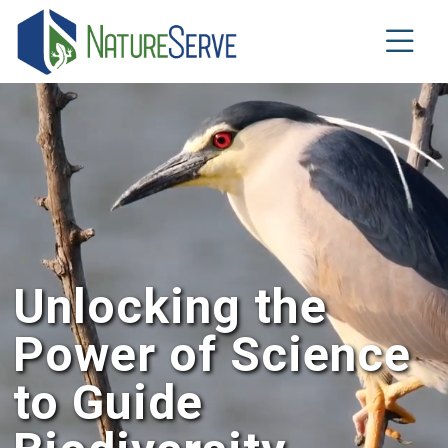
Aller
au
contenu
principal
Unlocking the
Power of Science
to Guide