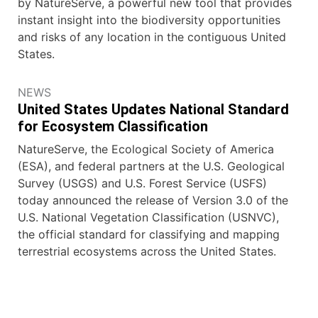
by NatureServe, a powerful new tool that provides
instant insight into the biodiversity opportunities
and risks of any location in the contiguous United
States.
NEWS
United States Updates National Standard
for Ecosystem Classification
NatureServe, the Ecological Society of America
(ESA), and federal partners at the U.S. Geological
Survey (USGS) and U.S. Forest Service (USFS)
today announced the release of Version 3.0 of the
U.S. National Vegetation Classification (USNVC),
the official standard for classifying and mapping
terrestrial ecosystems across the United States.