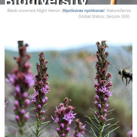
Biodiversity
Conservation.
Black-crowned Night Heron (
Nycticorax nycticorax
) NatureServe
Global Status: Secure (G5).