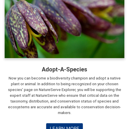
Adopt-A-Species
Now you can become a biodiversity champion and adopt a native
plant or animal. In addition to being recognized on your chosen
species' page on NatureServe Explorer, you will be supporting the
expert staff at NatureServe who ensure that critical data on the
taxonomy, distribution, and conservation status of species and
ecosystems are accurate and available to conservation decision-
makers.
LEARN MORE