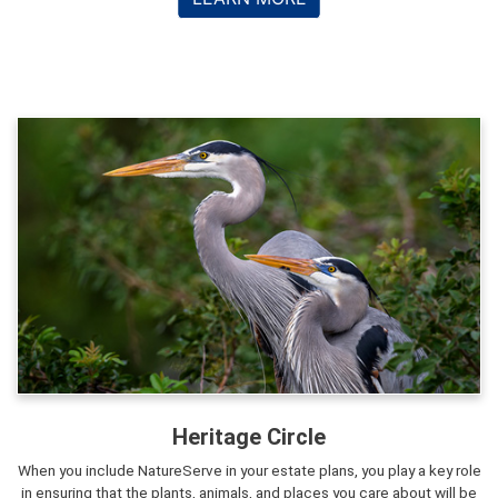
Heritage Circle
When you include NatureServe in your estate plans, you play a key role
in ensuring that the plants, animals, and places you care about will be