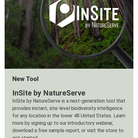
New Tool
InSite by NatureServe
InSite by NatureServe is a next-generation tool that
provides instant, site-level biodiversity intelligence
for any location in the lower 48 United States. Learn
more by signing up to our introductory webinar,
download a free sample report, or visit the store to
get started.