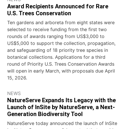
Award Recipients Announced for Rare
U.S. Trees Conservation
Ten gardens and arboreta from eight states were
selected to receive funding from the first two
rounds of awards ranging from US$3,000 to
US$5,000 to support the collection, propagation,
and safeguarding of 18 priority tree species in
botanical collections. Applications for a third
round of Priority U.S. Trees Conservation Awards
will open in early March, with proposals due April
15, 2026.
NEWS
NatureServe Expands Its Legacy with the
Launch of InSite by NatureServe, a Next-
Generation Biodiversity Tool
NatureServe today announced the launch of InSite