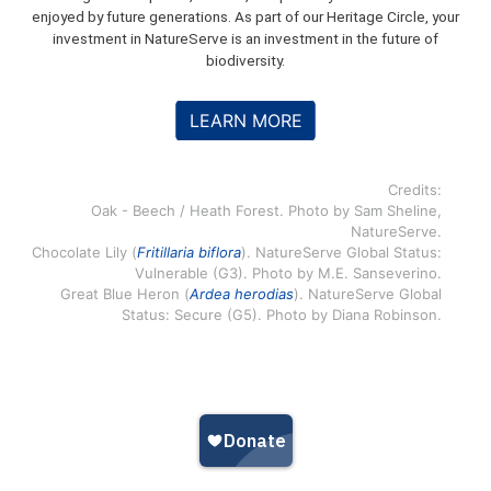
enjoyed by future generations. As part of our Heritage Circle, your
investment in NatureServe is an investment in the future of
biodiversity.
LEARN MORE
Credits:
Oak - Beech / Heath Forest. Photo by Sam Sheline,
NatureServe.
Chocolate Lily (
Fritillaria biflora
). NatureServe Global Status:
Vulnerable (G3). Photo by M.E. Sanseverino.
Great Blue Heron (
Ardea herodias
). NatureServe Global
Status: Secure (G5). Photo by Diana Robinson.