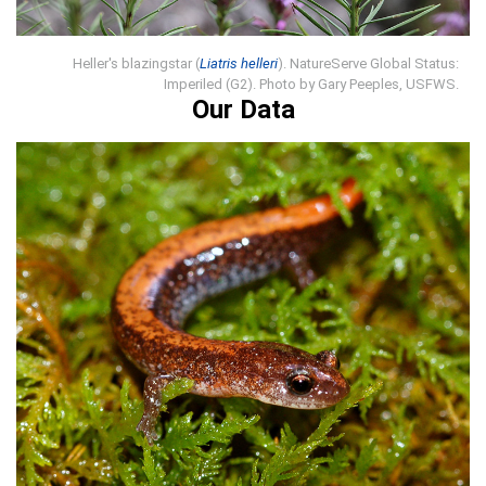
Heller's blazingstar (
Liatris helleri
). NatureServe Global Status:
Imperiled (G2). Photo by Gary Peeples, USFWS.
Our Data