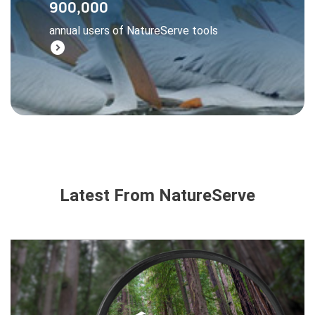
900,000
managers, and businesses all rely on
annual users of NatureServe tools
NatureServe data to make wise decisions.
expand_circle_right
Learn More
Latest From NatureServe