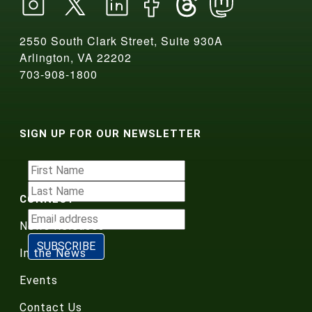
2550 South Clark Street, Suite 930A
Arlington, VA 22202
703-908-1800
SIGN UP FOR OUR NEWSLETTER
CONNECT
News Releases
In the News
Events
Contact Us