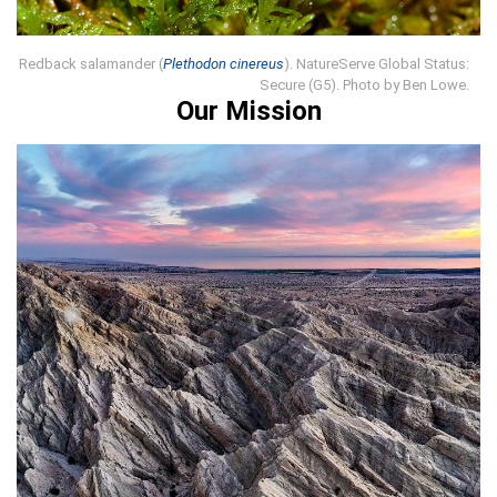
Redback salamander (
Plethodon cinereus
). NatureServe Global Status:
Secure (G5). Photo by Ben Lowe.
Our Mission