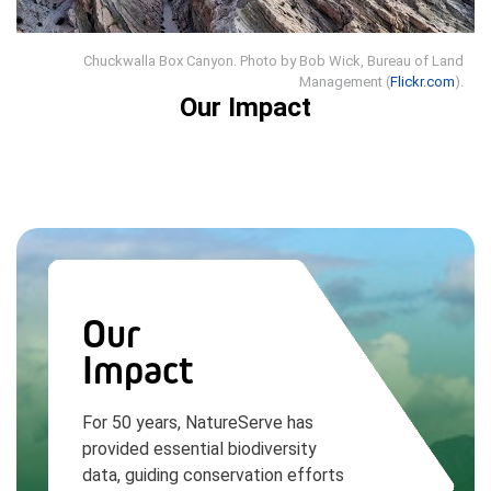
Chuckwalla Box Canyon. Photo by Bob Wick, Bureau of Land
Management (
Flickr.com
).
Our Impact
Our
Impact
For 50 years, NatureServe has
provided essential biodiversity
data, guiding conservation efforts