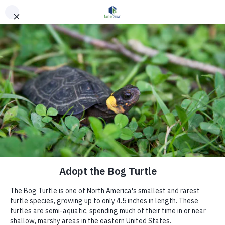
Skip to main content
Unlocking the
Power of Science
to Guide