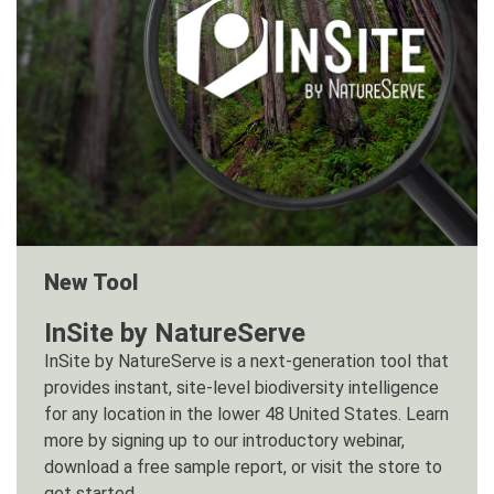
New Tool
InSite by NatureServe
InSite by NatureServe is a next-generation tool that
provides instant, site-level biodiversity intelligence
for any location in the lower 48 United States. Learn
more by signing up to our introductory webinar,
download a free sample report, or visit the store to
get started.