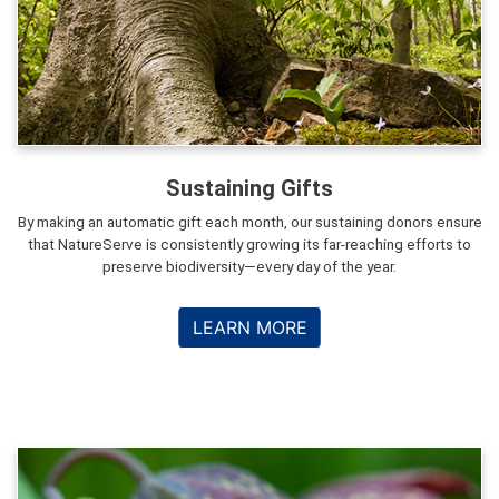
Sustaining Gifts
By making an automatic gift each month, our sustaining donors ensure
that NatureServe is consistently growing its far-reaching efforts to
preserve biodiversity—every day of the year.
LEARN MORE