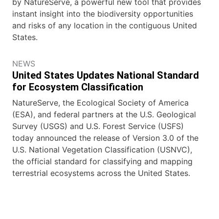
by NatureServe, a powerful new tool that provides
instant insight into the biodiversity opportunities
and risks of any location in the contiguous United
States.
NEWS
United States Updates National Standard
for Ecosystem Classification
NatureServe, the Ecological Society of America
(ESA), and federal partners at the U.S. Geological
Survey (USGS) and U.S. Forest Service (USFS)
today announced the release of Version 3.0 of the
U.S. National Vegetation Classification (USNVC),
the official standard for classifying and mapping
terrestrial ecosystems across the United States.