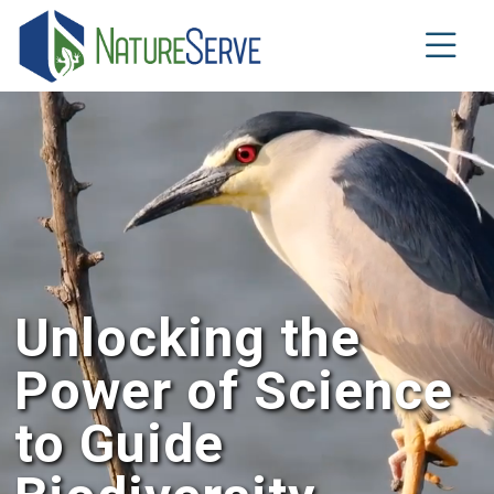
Skip
to
main
content
Unlocking the
Power of Science
to Guide