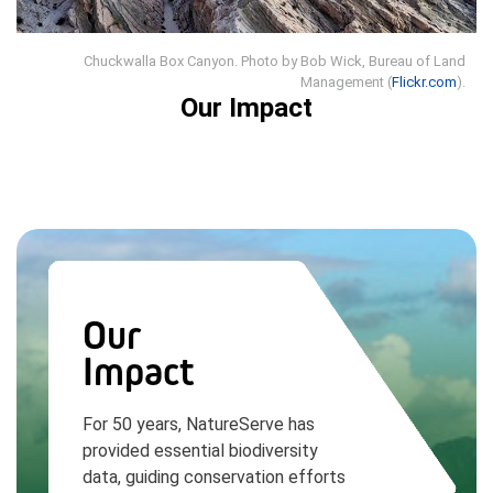
Chuckwalla Box Canyon. Photo by Bob Wick, Bureau of Land
Management (
Flickr.com
).
Our Impact
Our
Impact
For 50 years, NatureServe has
provided essential biodiversity
data, guiding conservation efforts