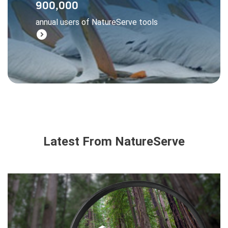
900,000
managers, and businesses all rely on
annual users of NatureServe tools
NatureServe data to make wise decisions.
expand_circle_right
Learn More
Latest From NatureServe