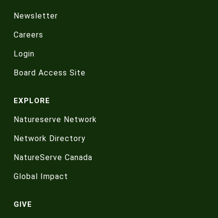
Newsletter
Careers
Login
Board Access Site
EXPLORE
Natureserve Network
Network Directory
NatureServe Canada
Global Impact
GIVE