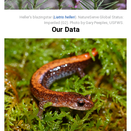
Heller's blazingstar (
Liatris helleri
). NatureServe Global Status:
Imperiled (G2). Photo by Gary Peeples, USFWS.
Our Data