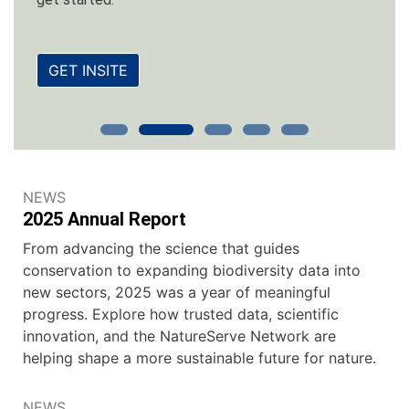
GET INSITE
NEWS
2025 Annual Report
From advancing the science that guides
conservation to expanding biodiversity data into
new sectors, 2025 was a year of meaningful
progress. Explore how trusted data, scientific
innovation, and the NatureServe Network are
helping shape a more sustainable future for nature.
NEWS