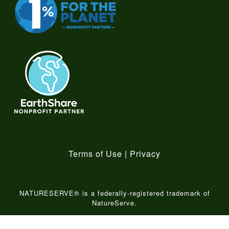
Terms of Use
|
Privacy
NATURESERVE® is a federally-registered trademark of
NatureServe.