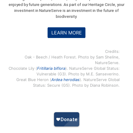
enjoyed by future generations. As part of our Heritage Circle, your
investment in NatureServe is an investment in the future of
biodiversity.
LEARN MORE
Credits:
Oak - Beech / Heath Forest. Photo by Sam Sheline,
NatureServe.
Chocolate Lily (
Fritillaria biflora
). NatureServe Global Status:
Vulnerable (G3). Photo by M.E. Sanseverino.
Great Blue Heron (
Ardea herodias
). NatureServe Global
Status: Secure (G5). Photo by Diana Robinson.