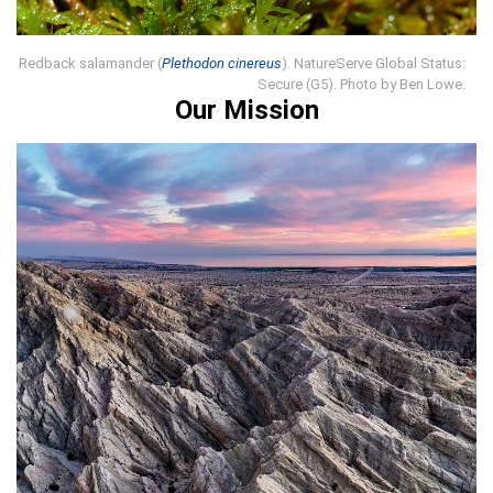
Redback salamander (
Plethodon cinereus
). NatureServe Global Status:
Secure (G5). Photo by Ben Lowe.
Our Mission