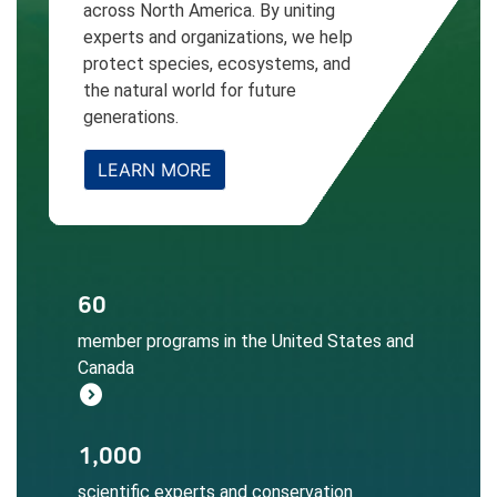
across North America. By uniting
experts and organizations, we help
protect species, ecosystems, and
the natural world for future
generations.
LEARN MORE
The NatureServe Network informs
60
conservation decisions at local, regional,
member programs in the United States and
and global scales.
Canada
Learn More
expand_circle_right
Local expertise ensures accurate
1,000
biodiversity data collection, assessment,
scientific experts and conservation
and application.