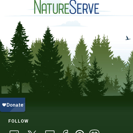
FOLLOW