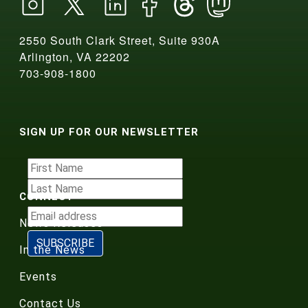
2550 South Clark Street, Suite 930A
Arlington, VA 22202
703-908-1800
SIGN UP FOR OUR NEWSLETTER
CONNECT
News Releases
In the News
Events
Contact Us