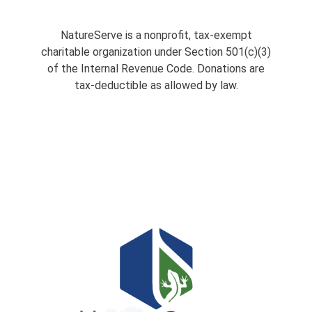
NatureServe is a nonprofit, tax-exempt
charitable organization under Section 501(c)(3)
of the Internal Revenue Code. Donations are
tax-deductible as allowed by law.