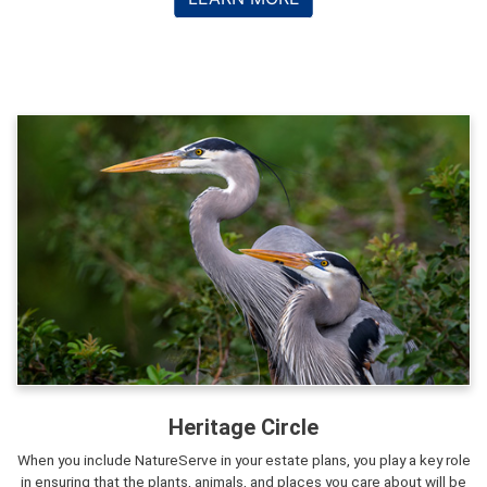
Heritage Circle
When you include NatureServe in your estate plans, you play a key role
in ensuring that the plants, animals, and places you care about will be