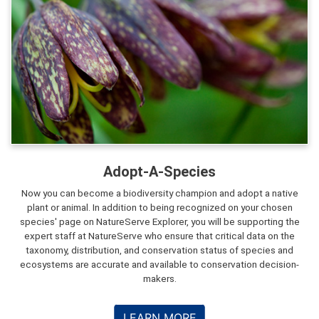
Adopt-A-Species
Now you can become a biodiversity champion and adopt a native
plant or animal. In addition to being recognized on your chosen
species' page on NatureServe Explorer, you will be supporting the
expert staff at NatureServe who ensure that critical data on the
taxonomy, distribution, and conservation status of species and
ecosystems are accurate and available to conservation decision-
makers.
LEARN MORE