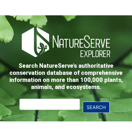
Search NatureServe’s authoritative
conservation database of comprehensive
information on more than 100,000 plants,
animals, and ecosystems.
Explorer
SEARCH
Search