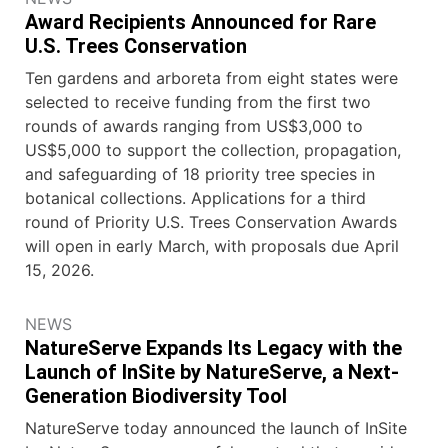
Award Recipients Announced for Rare
U.S. Trees Conservation
Ten gardens and arboreta from eight states were
selected to receive funding from the first two
rounds of awards ranging from US$3,000 to
US$5,000 to support the collection, propagation,
and safeguarding of 18 priority tree species in
botanical collections. Applications for a third
round of Priority U.S. Trees Conservation Awards
will open in early March, with proposals due April
15, 2026.
NEWS
NatureServe Expands Its Legacy with the
Launch of InSite by NatureServe, a Next-
Generation Biodiversity Tool
NatureServe today announced the launch of InSite