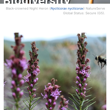
Biodiversity
Conservation.
Black-crowned Night Heron (
Nycticorax nycticorax
) NatureServe
Global Status: Secure (G5).