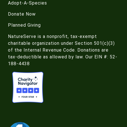
Adopt-A-Species
Donate Now
Planned Giving
NatureServe is a nonprofit, tax-exempt
charitable organization under Section 501(c)(3)
of the Internal Revenue Code. Donations are
tax-deductible as allowed by law. Our EIN #: 52-
188-4438