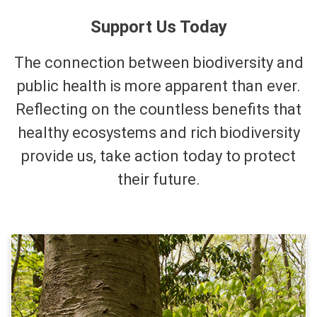
Support Us Today
The connection between biodiversity and
public health is more apparent than ever.
Reflecting on the countless benefits that
healthy ecosystems and rich biodiversity
provide us, take action today to protect
their future.