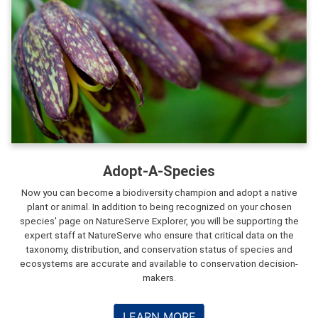
Adopt-A-Species
Now you can become a biodiversity champion and adopt a native
plant or animal. In addition to being recognized on your chosen
species' page on NatureServe Explorer, you will be supporting the
expert staff at NatureServe who ensure that critical data on the
taxonomy, distribution, and conservation status of species and
ecosystems are accurate and available to conservation decision-
makers.
LEARN MORE