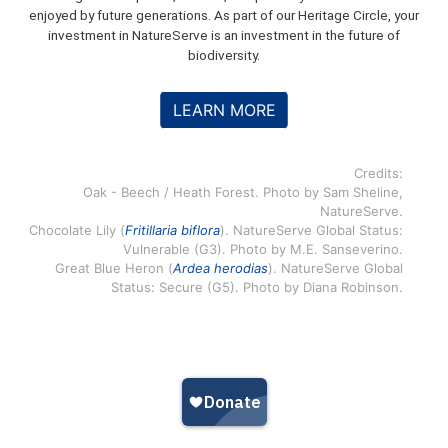
enjoyed by future generations. As part of our Heritage Circle, your
investment in NatureServe is an investment in the future of
biodiversity.
LEARN MORE
Credits:
Oak - Beech / Heath Forest. Photo by Sam Sheline,
NatureServe.
Chocolate Lily (
Fritillaria biflora
). NatureServe Global Status:
Vulnerable (G3). Photo by M.E. Sanseverino.
Great Blue Heron (
Ardea herodias
). NatureServe Global
Status: Secure (G5). Photo by Diana Robinson.