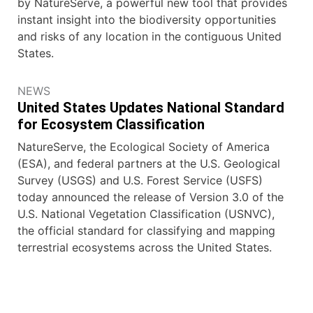
by NatureServe, a powerful new tool that provides
instant insight into the biodiversity opportunities
and risks of any location in the contiguous United
States.
NEWS
United States Updates National Standard
for Ecosystem Classification
NatureServe, the Ecological Society of America
(ESA), and federal partners at the U.S. Geological
Survey (USGS) and U.S. Forest Service (USFS)
today announced the release of Version 3.0 of the
U.S. National Vegetation Classification (USNVC),
the official standard for classifying and mapping
terrestrial ecosystems across the United States.