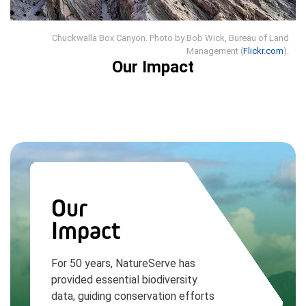
Chuckwalla Box Canyon. Photo by Bob Wick, Bureau of Land
Management (
Flickr.com
).
Our Impact
Our
Impact
For 50 years, NatureServe has
provided essential biodiversity
data, guiding conservation efforts