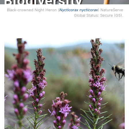
Biodiversity
Conservation.
Black-crowned Night Heron (
Nycticorax nycticorax
) NatureServe
Global Status: Secure (G5).