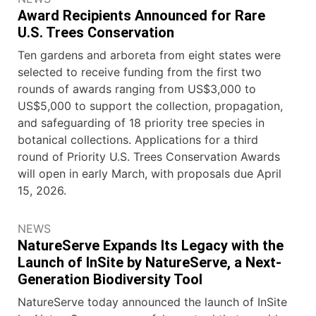
Award Recipients Announced for Rare
U.S. Trees Conservation
Ten gardens and arboreta from eight states were
selected to receive funding from the first two
rounds of awards ranging from US$3,000 to
US$5,000 to support the collection, propagation,
and safeguarding of 18 priority tree species in
botanical collections. Applications for a third
round of Priority U.S. Trees Conservation Awards
will open in early March, with proposals due April
15, 2026.
NEWS
NatureServe Expands Its Legacy with the
Launch of InSite by NatureServe, a Next-
Generation Biodiversity Tool
NatureServe today announced the launch of InSite