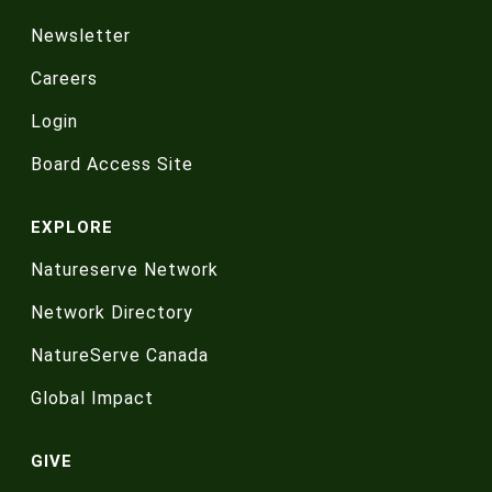
Newsletter
Careers
Login
Board Access Site
EXPLORE
Natureserve Network
Network Directory
NatureServe Canada
Global Impact
GIVE