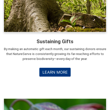
Sustaining Gifts
By making an automatic gift each month, our sustaining donors ensure
that NatureServe is consistently growing its far-reaching efforts to
preserve biodiversity—every day of the year.
LEARN MORE