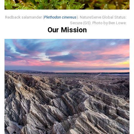
Redback salamander (
Plethodon cinereus
). NatureServe Global Status:
Secure (G5). Photo by Ben Lowe.
Our Mission