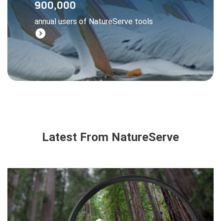
900,000
managers, and businesses all rely on
annual users of NatureServe tools
NatureServe data to make wise decisions.
expand_circle_right
Learn More
Latest From NatureServe