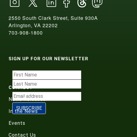
2550 South Clark Street, Suite 930A
Arlington, VA 22202
703-908-1800
SIGN UP FOR OUR NEWSLETTER
CONNECT
News Releases
In the News
Events
Contact Us