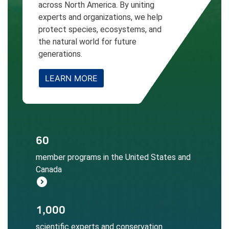
across North America. By uniting
experts and organizations, we help
protect species, ecosystems, and
the natural world for future
generations.
LEARN MORE
The NatureServe Network informs
60
conservation decisions at local, regional,
member programs in the United States and
and global scales.
Canada
Learn More
expand_circle_right
Local expertise ensures accurate
1,000
biodiversity data collection, assessment,
scientific experts and conservation
and application.