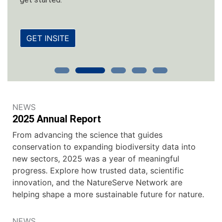
GET INSITE
NEWS
2025 Annual Report
From advancing the science that guides
conservation to expanding biodiversity data into
new sectors, 2025 was a year of meaningful
progress. Explore how trusted data, scientific
innovation, and the NatureServe Network are
helping shape a more sustainable future for nature.
NEWS