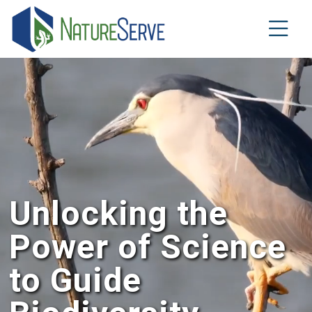
Skip
to
main
content
Unlocking the
Power of Science
to Guide