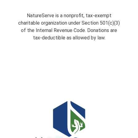
NatureServe is a nonprofit, tax-exempt
charitable organization under Section 501(c)(3)
of the Internal Revenue Code. Donations are
tax-deductible as allowed by law.