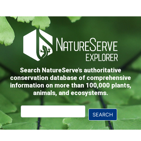
Search NatureServe’s authoritative
conservation database of comprehensive
information on more than 100,000 plants,
animals, and ecosystems.
Explorer
SEARCH
Search