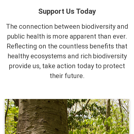
Support Us Today
The connection between biodiversity and
public health is more apparent than ever.
Reflecting on the countless benefits that
healthy ecosystems and rich biodiversity
provide us, take action today to protect
their future.