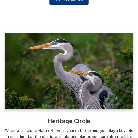
Heritage Circle
When you include NatureServe in your estate plans, you play a key role
in ensuring that the plants, animals, and places you care about will be