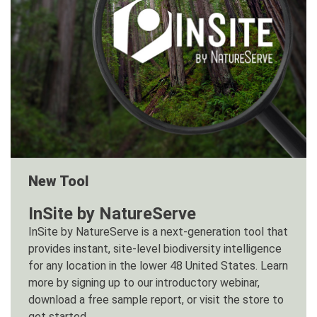
New Tool
InSite by NatureServe
InSite by NatureServe is a next-generation tool that
provides instant, site-level biodiversity intelligence
for any location in the lower 48 United States. Learn
more by signing up to our introductory webinar,
download a free sample report, or visit the store to
get started.