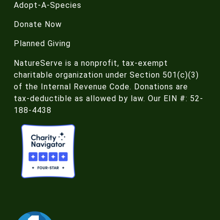
Adopt-A-Species
Donate Now
Planned Giving
NatureServe is a nonprofit, tax-exempt
charitable organization under Section 501(c)(3)
of the Internal Revenue Code. Donations are
tax-deductible as allowed by law. Our EIN #: 52-
188-4438