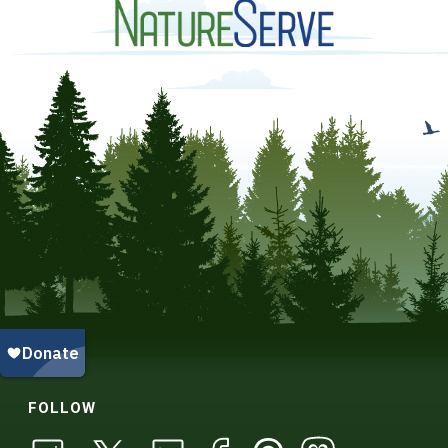
FOLLOW