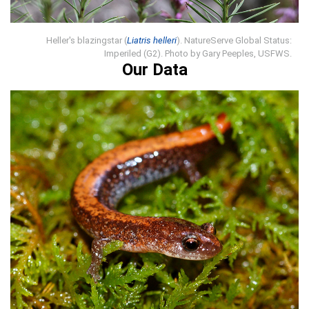
Heller's blazingstar (
Liatris helleri
). NatureServe Global Status:
Imperiled (G2). Photo by Gary Peeples, USFWS.
Our Data