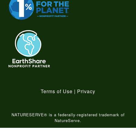
Terms of Use
|
Privacy
NATURESERVE® is a federally-registered trademark of
NatureServe.