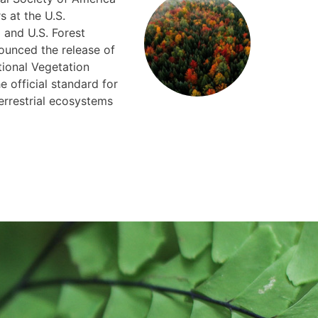
s at the U.S.
 and U.S. Forest
ounced the release of
tional Vegetation
e official standard for
errestrial ecosystems