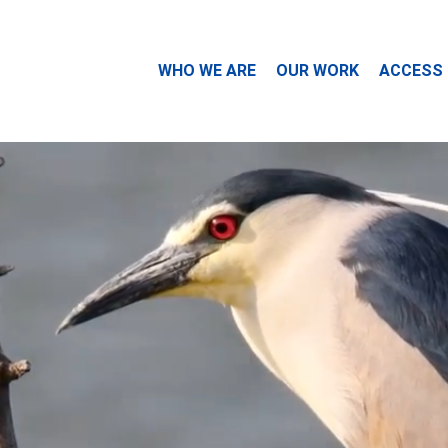
WHO WE ARE
OUR WORK
ACCESS