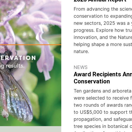
From advancing the scien
conservation to expanding
new sectors, 2025 was a 
progress. Explore how trus
innovation, and the Natu
helping shape a more sust
nature.
NEWS
Award Recipients Ann
Conservation
Ten gardens and arboreta 
were selected to receive f
two rounds of awards ra
to US$5,000 to support th
propagation, and safeguar
tree species in botanical c