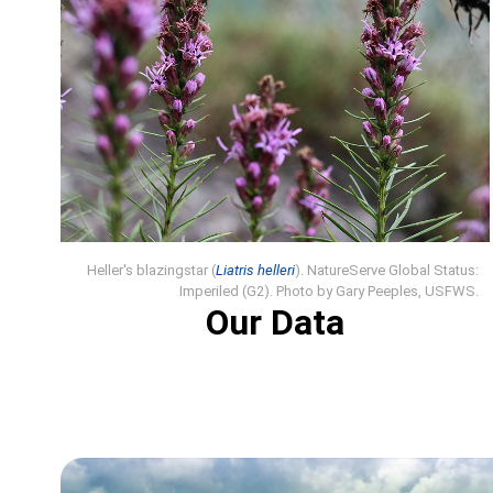
Heller's blazingstar (
Liatris helleri
). NatureServe Global Status:
Imperiled (G2). Photo by Gary Peeples, USFWS.
Our Data