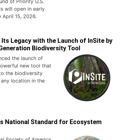
und of Priority U.S.
 will open in early
 April 15, 2026.
Its Legacy with the Launch of InSite by
Generation Biodiversity Tool
ced the launch of
powerful new tool that
to the biodiversity
 any location in the
s National Standard for Ecosystem
al Society of America