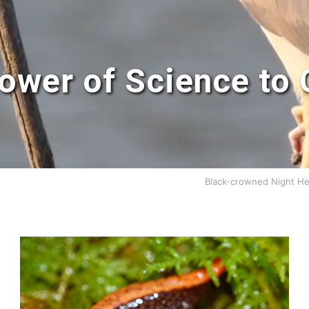
ower of Science to 
Black-crowned Night He