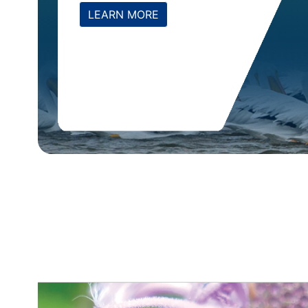
LEARN MORE