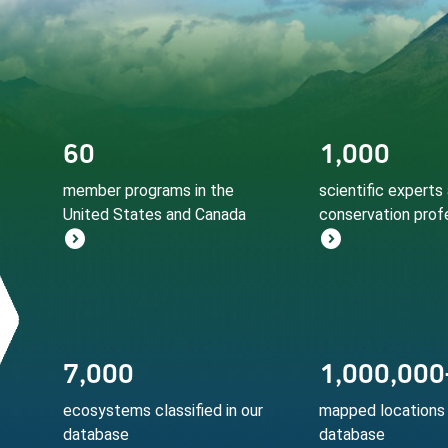
The NatureServe Network
Local expert
60
1,000
informs conservation
accurate biodiv
decisions at local, regional,
collection, asse
member programs in the
scientific experts
and global scales.
United States and Canada
conservation prof
expand_circle_right
expand_circle_right
Learn More
L
Our data helps to identify,
Location-spec
7,000
1,000,000
map, assess, and protect
crucial 
imperiled ecosystems—and
conservat
ecosystems classified in our
mapped locations 
the species within them.
database
database
L