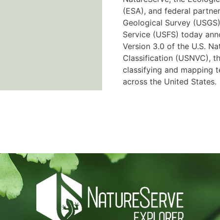
(ESA), and federal partner
Geological Survey (USGS)
Service (USFS) today ann
Version 3.0 of the U.S. Na
Classification (USNVC), th
classifying and mapping t
across the United States.