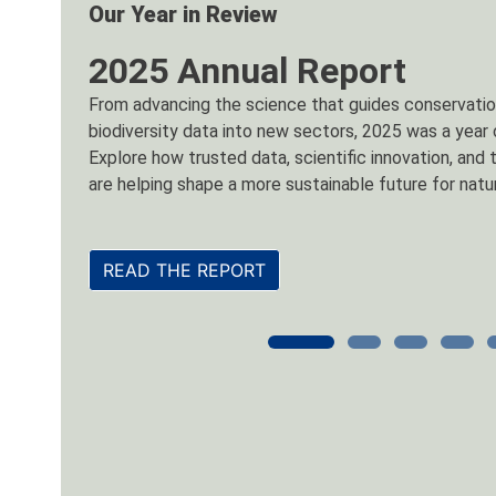
New Tool
InSite by NatureServe
InSite by NatureServe is a next-generation tool that 
level biodiversity intelligence for any location in th
Learn more by signing up to our introductory webina
report, or visit the store to get started.
GET INSITE