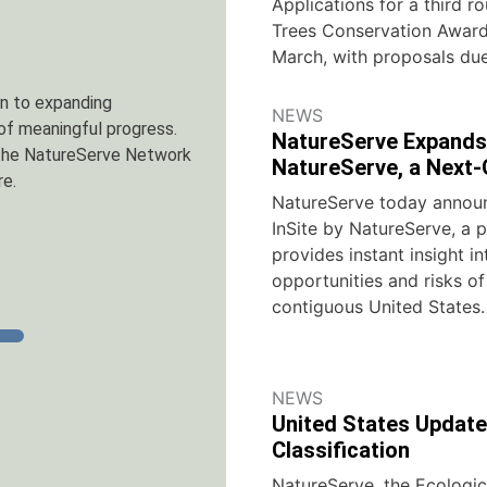
Applications for a third ro
Trees Conservation Awards
March, with proposals due
provides instant, site-
NEWS
e lower 48 United States.
NatureServe Expands 
r, download a free sample
NatureServe, a Next-
NatureServe today announ
InSite by NatureServe, a 
provides instant insight in
opportunities and risks of
contiguous United States.
NEWS
United States Update
Classification
NatureServe, the Ecologic