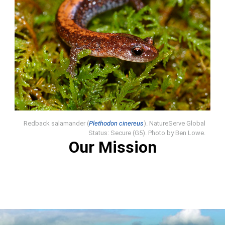
Redback salamander (
Plethodon cinereus
). NatureServe Global
Status: Secure (G5). Photo by Ben Lowe.
Our Mission