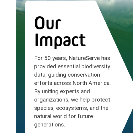
Our
Impact
For 50 years, NatureServe has
provided essential biodiversity
data, guiding conservation
efforts across North America.
By uniting experts and
organizations, we help protect
species, ecosystems, and the
natural world for future
generations.