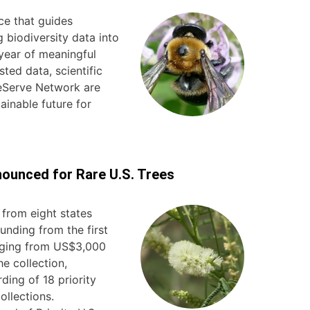
ce that guides
 biodiversity data into
year of meaningful
ted data, scientific
reServe Network are
ainable future for
ounced for Rare U.S. Trees
from eight states
unding from the first
nging from US$3,000
e collection,
ding of 18 priority
ollections.