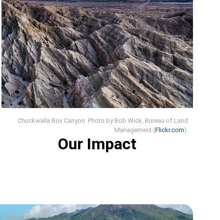
Chuckwalla Box Canyon. Photo by Bob Wick, Bureau of Land
Management (
Flickr.com
).
Our Impact