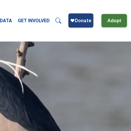
 DATA
GET INVOLVED
Adopt