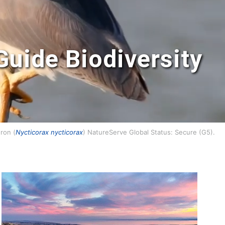
Guide Biodiversity
ron (
Nycticorax nycticorax
) NatureServe Global Status: Secure (G5).