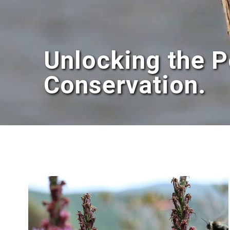
Unlocking the P
Conservation.