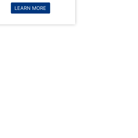
LEARN MORE