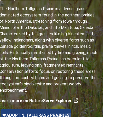
The Northern Tallgrass Prairie is a dense, grass-
dominated ecosystem found in the northern prairies
of North America, stretching from Iowa through
Minnesota, the Dakotas, and into Manitoba, Canada.
Characterized by tall grasses like big bluestem and
yellow Indiangrass, along with diverse forbs such as
Canada goldenrod, this prairie thrives in rich, mesic
soils. Historically maintained by fire and grazing, much
of the Northern Tallgrass Prairie has been lost to
agriculture, leaving only fragmented remnants.
Conservation efforts focus on restoring these areas
through prescribed burns and grazing to preserve the
ecosystem’s biodiversity and prevent woody
encroachment.
Learn more on NatureServe Explorer