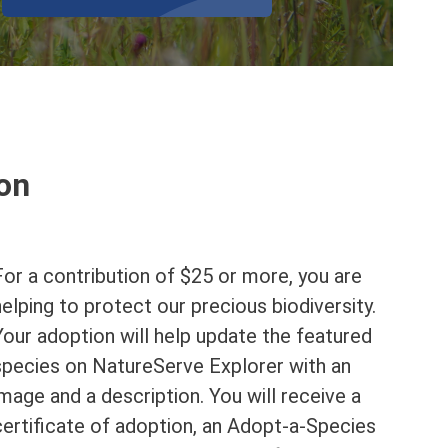
ion
For a contribution of $25 or more, you are
helping to protect our precious biodiversity.
Your adoption will help update the featured
species on NatureServe Explorer with an
image and a description. You will receive a
certificate of adoption, an Adopt-a-Species