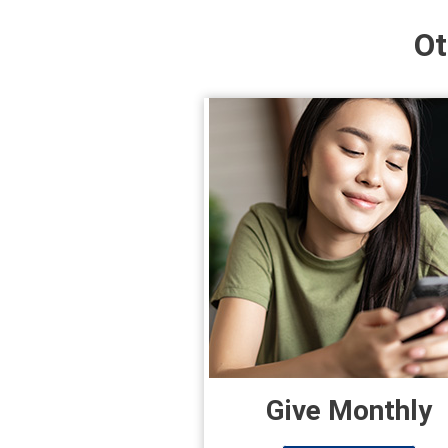
Ot
Give Monthly