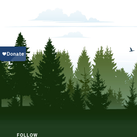
FOLLOW