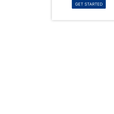
GET STARTED