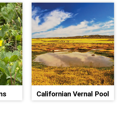
ns
Californian Vernal Pool