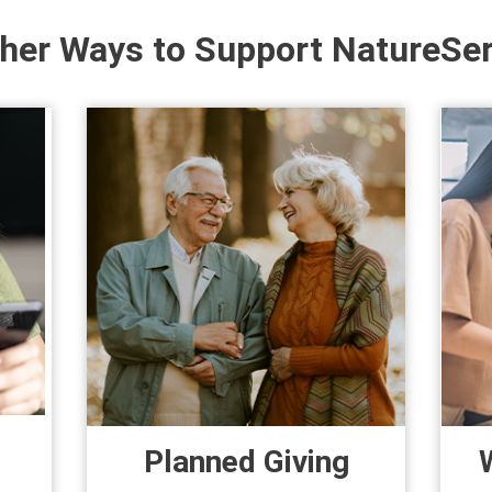
her Ways to Support NatureSe
Planned Giving