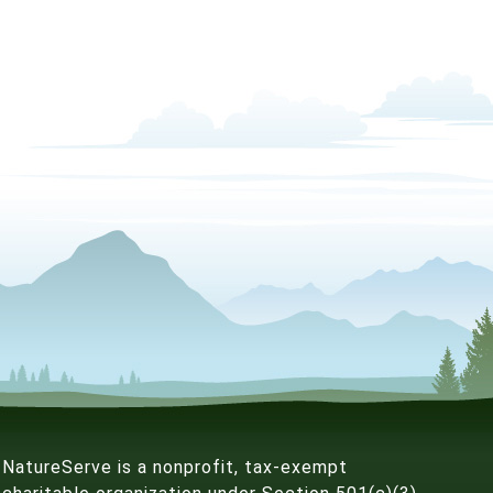
NatureServe is a nonprofit, tax-exempt