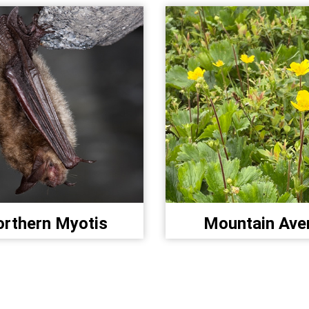
rthern Myotis
Mountain Ave