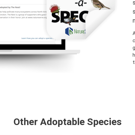
A
c
g
h
t
Other Adoptable Species