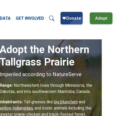
 DATA
GET INVOLVED
Adopt
Adopt the Northern
Tallgrass Prairie
Imperiled according to NatureServe
Range:
Northwestern Iowa through Minnesota, the
Dakotas, and into southeastern Manitoba, Canada.
Inhabitants:
Tall grasses like
big bluestem
and
yellow Indiangrass
,
and iconic animals including the
greater prairie-chicken
and
black-footed ferret
.