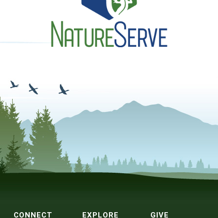
CONNECT
EXPLORE
GIVE