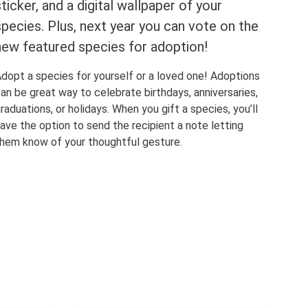
sticker, and a digital wallpaper of your
species. Plus, next year you can vote on the
new featured species for adoption!
dopt a species for yourself or a loved one! Adoptions
an be great way to celebrate birthdays, anniversaries,
raduations, or holidays. When you gift a species, you’ll
ave the option to send the recipient a note letting
hem know of your thoughtful gesture.