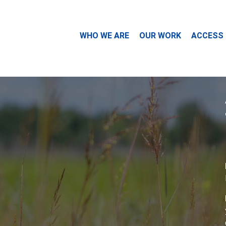
WHO WE ARE
OUR WORK
ACCESS