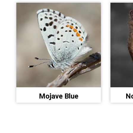
Mojave Blue
No