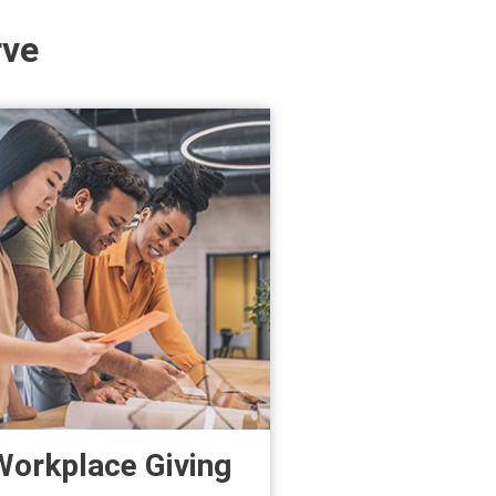
rve
Workplace Giving