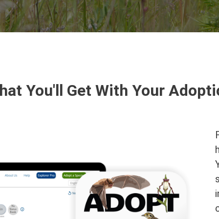
at You'll Get With Your Adopt