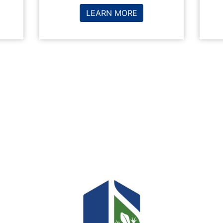
LEARN MORE