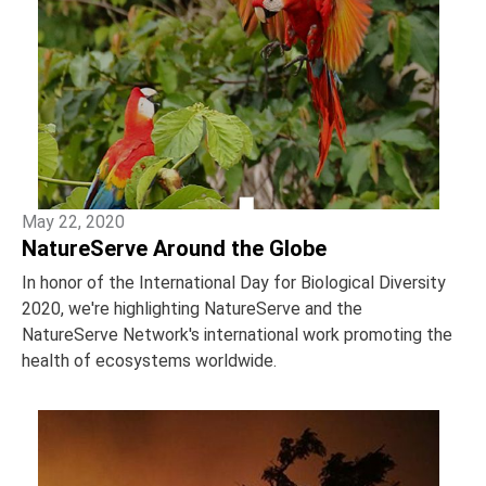
May 22, 2020
NatureServe Around the Globe
In honor of the International Day for Biological Diversity
2020, we're highlighting NatureServe and the
NatureServe Network's international work promoting the
health of ecosystems worldwide.