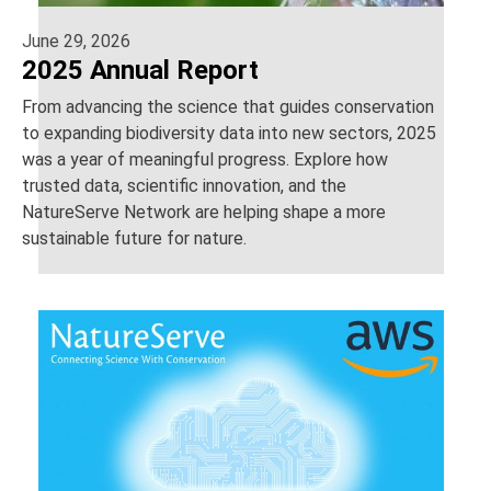
June 29, 2026
2025 Annual Report
From advancing the science that guides conservation
to expanding biodiversity data into new sectors, 2025
was a year of meaningful progress. Explore how
trusted data, scientific innovation, and the
NatureServe Network are helping shape a more
sustainable future for nature.