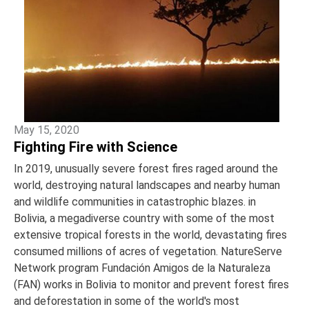
May 15, 2020
Fighting Fire with Science
In 2019, unusually severe forest fires raged around the
world, destroying natural landscapes and nearby human
and wildlife communities in catastrophic blazes. in
Bolivia, a megadiverse country with some of the most
extensive tropical forests in the world, devastating fires
consumed millions of acres of vegetation. NatureServe
Network program Fundación Amigos de la Naturaleza
(FAN) works in Bolivia to monitor and prevent forest fires
and deforestation in some of the world's most