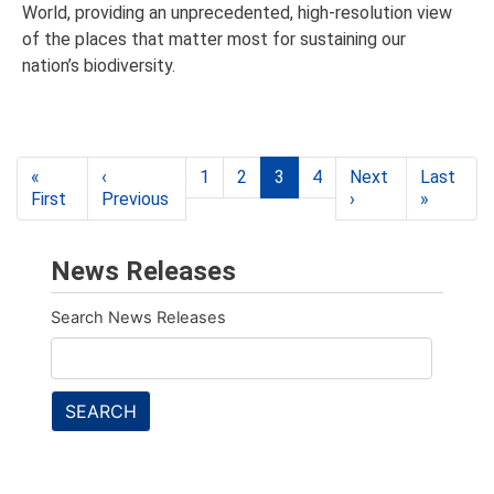
World, providing an unprecedented, high-resolution view
of the places that matter most for sustaining our
nation’s biodiversity.
Pagination
«
‹
1
2
3
4
Next
Last
First
First
Previous
Previous
›
Next
»
Last
page
page
page
page
News Releases
Search News Releases
SEARCH