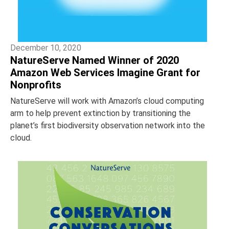
December 10, 2020
NatureServe Named Winner of 2020
Amazon Web Services Imagine Grant for
Nonprofits
NatureServe will work with Amazon’s cloud computing
arm to help prevent extinction by transitioning the
planet’s first biodiversity observation network into the
cloud.