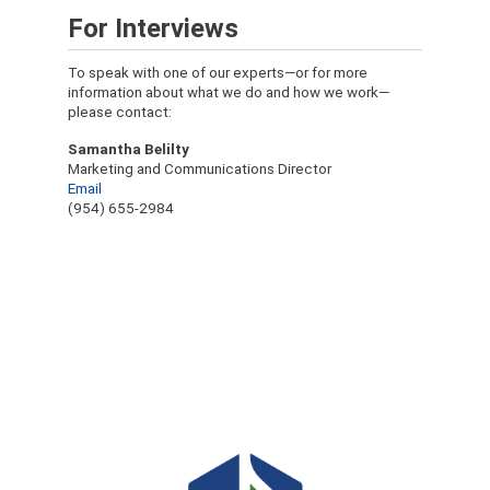
For Interviews
To speak with one of our experts—or for more
information about what we do and how we work—
please contact:
Samantha Belilty
Marketing and Communications Director
Email
(954) 655-2984