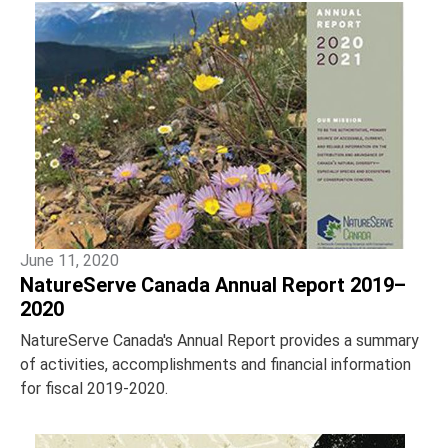
June 11, 2020
NatureServe Canada Annual Report 2019–
2020
NatureServe Canada's Annual Report provides a summary
of activities, accomplishments and financial information
for fiscal 2019-2020.