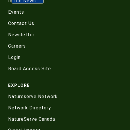
In the News
Events
Contact Us
Newsletter
Careers
Login
Board Access Site
EXPLORE
Natureserve Network
Network Directory
NatureServe Canada