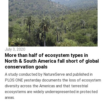
July 3, 2020
More than half of ecosystem types in
North & South America fall short of global
conservation goals
A study conducted by NatureServe and published in
PLOS ONE yesterday documents the loss of ecosystem
diversity across the Americas and that terrestrial
ecosystems are widely underrepresented in protected
areas.