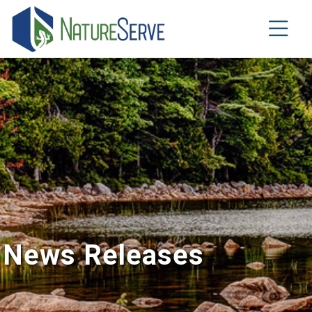
Skip
to
main
content
News Releases