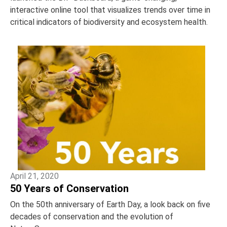
interactive online tool that visualizes trends over time in
critical indicators of biodiversity and ecosystem health.
April 21, 2020
50 Years of Conservation
On the 50th anniversary of Earth Day, a look back on five
decades of conservation and the evolution of