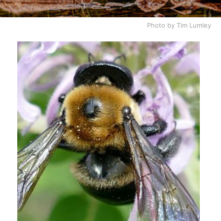
Photo by Tim Lumley