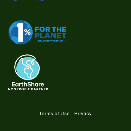
Terms of Use
|
Privacy