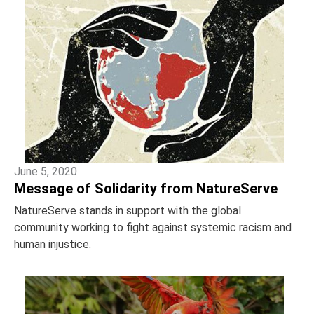
June 5, 2020
Message of Solidarity from NatureServe
NatureServe stands in support with the global
community working to fight against systemic racism and
human injustice.