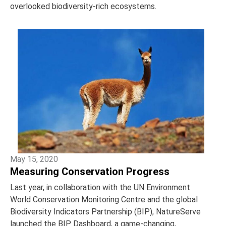
overlooked biodiversity-rich ecosystems.
May 15, 2020
Measuring Conservation Progress
Last year, in collaboration with the UN Environment
World Conservation Monitoring Centre and the global
Biodiversity Indicators Partnership (BIP), NatureServe
launched the BIP Dashboard, a game-changing,