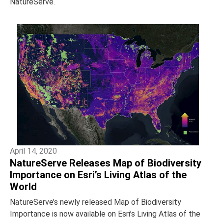
NatureServe.
April 14, 2020
NatureServe Releases Map of Biodiversity
Importance on Esri’s Living Atlas of the
World
NatureServe’s newly released Map of Biodiversity
Importance is now available on Esri’s Living Atlas of the