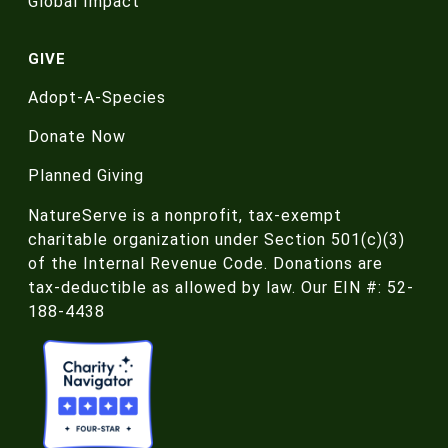
Global Impact
GIVE
Adopt-A-Species
Donate Now
Planned Giving
NatureServe is a nonprofit, tax-exempt
charitable organization under Section 501(c)(3)
of the Internal Revenue Code. Donations are
tax-deductible as allowed by law. Our EIN #: 52-
188-4438