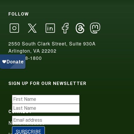
FOLLOW
2550 South Clark Street, Suite 930A
Arlington, VA 22202
703-908-1800
SIGN UP FOR OUR NEWSLETTER
CONNECT
News Releases