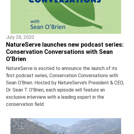
July 28, 2020
NatureServe launches new podcast series:
Conservation Conversations with Sean
O’Brien
NatureServe is excited to announce the launch of its
first podcast series, Conservation Conversations with
Sean O’Brien. Hosted by NatureServe’s President & CEO,
Dr. Sean T. O’Brien, each episode will feature an
exclusive interview with a leading expert in the
conservation field.