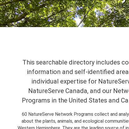
This searchable directory includes c
information and self-identified area
individual expertise for NatureSer
NatureServe Canada, and our Netw
Programs in the United States and C
60 NatureServe Network Programs collect and anal
about the plants, animals, and ecological communitie
Western Hemisphere. They are the leading source of i