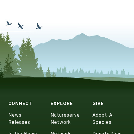
CONNECT
EXPLORE
GIVE
News
Natureserve
Adopt-A-
Releases
Network
Species
In the News
Network
Donate Now