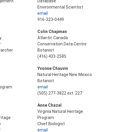
agement
Database
Environmental Scientist
email
916-323-0449
Colin Chapman
y
Atlantic Canada
r
Conservation Data Centre
earcher
Botanist
(416) 433-2585
Yvonne Chauvin
Natural Heritage New Mexico
Botanist
Program
email
(505) 277-3822 ext. 227
Anne Chazal
Virginia Natural Heritage
ritage
Program
e
Chief Biologist
r
email