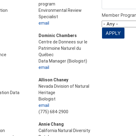
program
tion
Environmental Review
Member Progra
Specialist
email
APPLY
Dominic Chambers
Centre de Donnees sur le
Patrimoine Naturel du
nce
Québec
Data Manager (Biologist)
email
Allison Chaney
Nevada Division of Natural
tion Data
Heritage
Biologist
email
(775) 684-2900
Annie Chang
ion
California Natural Diversity