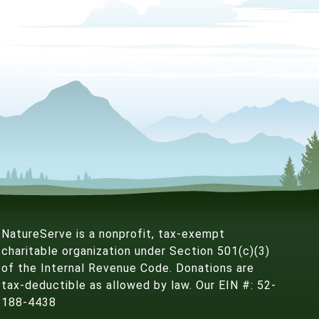
NatureServe is a nonprofit, tax-exempt
charitable organization under Section 501(c)(3)
of the Internal Revenue Code. Donations are
tax-deductible as allowed by law. Our EIN #: 52-
188-4438