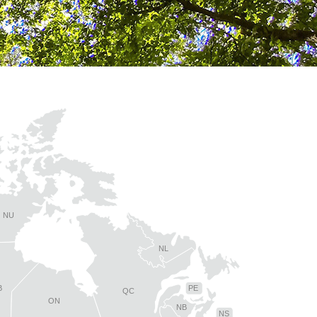
NU
NL
B
PE
QC
ON
NB
NS