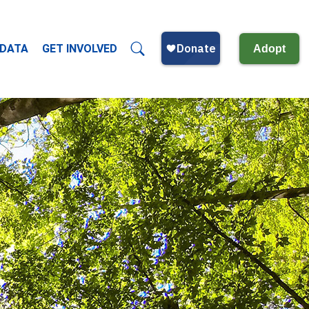
 DATA
GET INVOLVED
Adopt