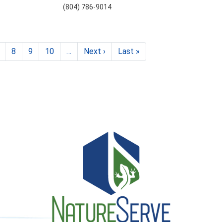
(804) 786-9014
8
9
10
…
Next ›
Next
Last »
Last
page
page