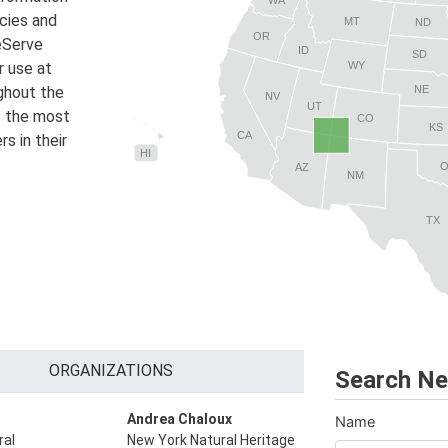
ecies and
MT
ND
OR
reServe
ID
SD
r use at
WY
NE
ughout the
NV
UT
f the most
CO
KS
CA
s in their
HI
AZ
NM
TX
ORGANIZATIONS
Search Ne
Andrea Chaloux
Name
ral
New York Natural Heritage