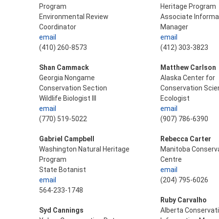
Program
Heritage Program
Environmental Review
Associate Informa
Coordinator
Manager
email
email
(410) 260-8573
(412) 303-3823
Shan Cammack
Matthew Carlson
Georgia Nongame
Alaska Center for
Conservation Section
Conservation Scie
Wildlife Biologist III
Ecologist
email
email
(770) 519-5022
(907) 786-6390
Gabriel Campbell
Rebecca Carter
Washington Natural Heritage
Manitoba Conserva
Program
Centre
State Botanist
email
email
(204) 795-6026
564-233-1748
Ruby Carvalho
Syd Cannings
Alberta Conservat