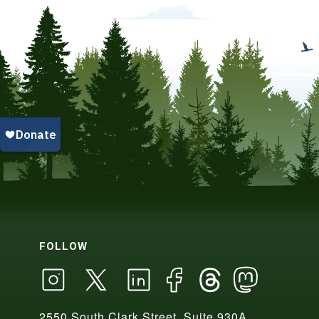
FOLLOW
2550 South Clark Street, Suite 930A