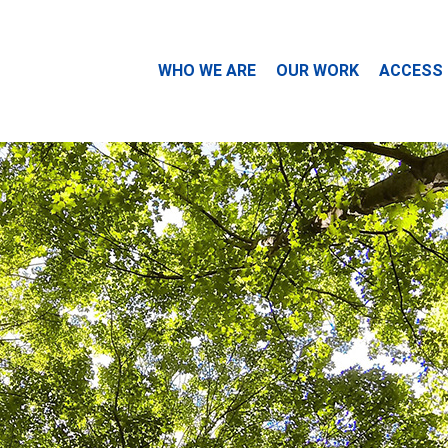
WHO WE ARE
OUR WORK
ACCESS