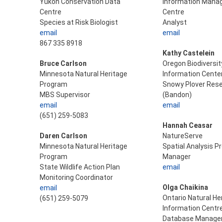
Yukon Conservation Data
Information Man
Centre
Centre
Species at Risk Biologist
Analyst
email
email
867 335 8918
Kathy Castelein
Bruce Carlson
Oregon Biodiversit
Minnesota Natural Heritage
Information Cente
Program
Snowy Plover Res
MBS Supervisor
(Bandon)
email
email
(651) 259-5083
Hannah Ceasar
Daren Carlson
NatureServe
Minnesota Natural Heritage
Spatial Analysis 
Program
Manager
State Wildlife Action Plan
email
Monitoring Coordinator
Olga Chaikina
email
Ontario Natural He
(651) 259-5079
Information Centr
Database Manage