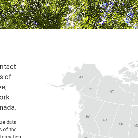
ontact
s of
AK
ve,
YT
NT
ork
anada.
BC
AB
yze data
SK
M
s of the
nformation
WA