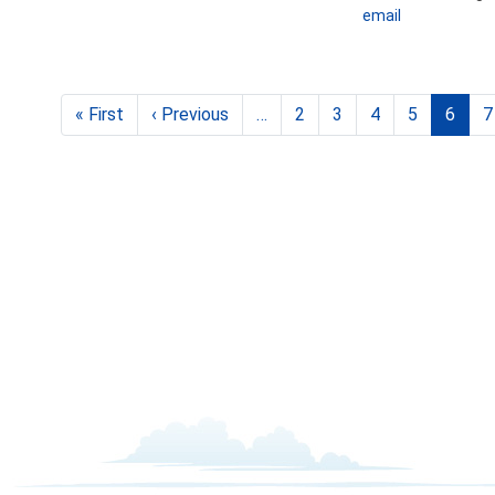
email
Pagination
« First
First
‹ Previous
Previous
…
2
3
4
5
6
7
page
page