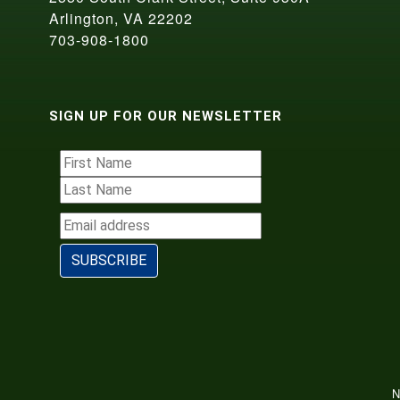
Arlington, VA 22202
703-908-1800
SIGN UP FOR OUR NEWSLETTER
N