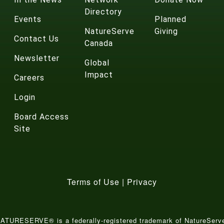
Directory
Events
Planned
NatureServe
Giving
Contact Us
Canada
Newsletter
Global
Impact
Careers
Login
Board Access
Site
Terms of Use
|
Privacy
ATURESERVE® is a federally-registered trademark of NatureServ