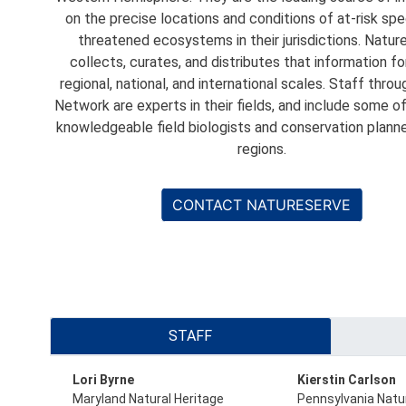
on the precise locations and conditions of at-risk sp
threatened ecosystems in their jurisdictions. Natu
collects, curates, and distributes that information fo
regional, national, and international scales. Staff thro
Network are experts in their fields, and include some o
knowledgeable field biologists and conservation planner
regions.
CONTACT NATURESERVE
Primary
STAFF
tabs
Lori Byrne
Kierstin Carlson
Maryland Natural Heritage
Pennsylvania Natu