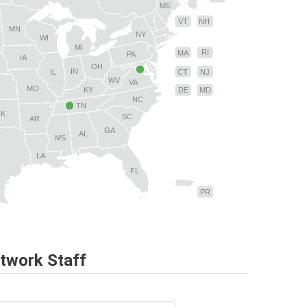
ME
VT
NH
MN
NY
WI
MI
RI
MA
PA
IA
OH
IN
CT
NJ
IL
WV
VA
MO
MD
KY
DE
NC
TN
OK
SC
AR
GA
AL
MS
LA
FL
PR
twork Staff